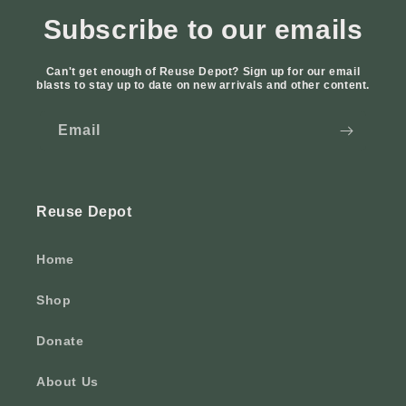
Subscribe to our emails
Can't get enough of Reuse Depot? Sign up for our email
blasts to stay up to date on new arrivals and other content.
Email
Reuse Depot
Home
Shop
Donate
About Us