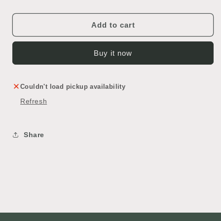
Add to cart
Buy it now
Couldn't load pickup availability
Refresh
Share