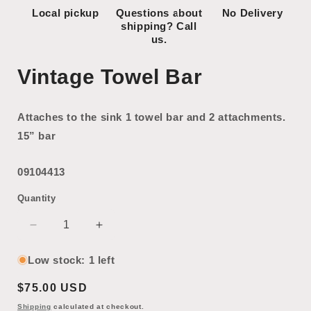
Local pickup
Questions about
No Delivery
shipping? Call
us.
Vintage Towel Bar
Attaches to the sink 1 towel bar and 2 attachments.
15” bar
09104413
Quantity
Decrease
Increase
quantity
quantity
for
for
Low stock: 1 left
Vintage
Vintage
Regular
$75.00 USD
Towel
Towel
Bar
Bar
price
Shipping
calculated at checkout.