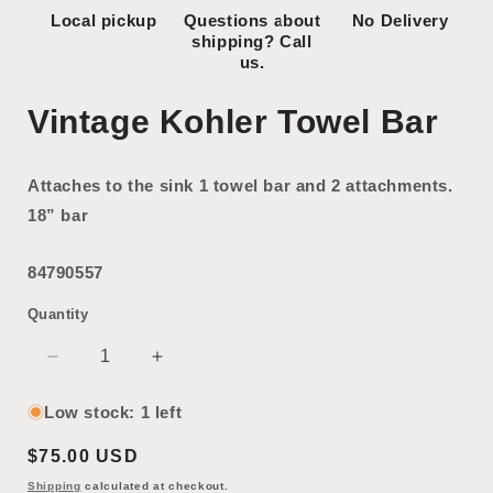
Local pickup
Questions about
No Delivery
shipping? Call
us.
Vintage Kohler Towel Bar
Attaches to the sink 1 towel bar and 2 attachments.
18” bar
84790557
Quantity
Decrease
Increase
quantity
quantity
for
for
Low stock: 1 left
Vintage
Vintage
Regular
$75.00 USD
Kohler
Kohler
Towel
Towel
price
Shipping
calculated at checkout.