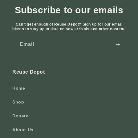
Subscribe to our emails
Can't get enough of Reuse Depot? Sign up for our email
blasts to stay up to date on new arrivals and other content.
Email
Reuse Depot
Home
Shop
Donate
About Us