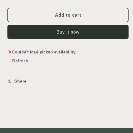
Bar
Bar
Add to cart
Buy it now
Couldn't load pickup availability
Refresh
Share