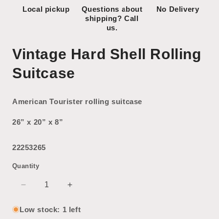
Local pickup
Questions about
No Delivery
shipping? Call
us.
Vintage Hard Shell Rolling
Suitcase
American Tourister rolling suitcase
26” x 20” x 8”
22253265
Quantity
Decrease
Increase
quantity
quantity
for
for
Low stock: 1 left