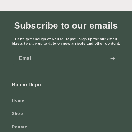
Subscribe to our emails
Can't get enough of Reuse Depot? Sign up for our email
blasts to stay up to date on new arrivals and other content.
Email
Reuse Depot
Home
Shop
Donate