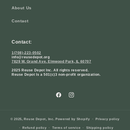
About Us
Contact
Contact:
1(708)-223-0502
info@reusedepot.org
7829 W. Grand Ave. Elmwood Park, IL 60707
2025 Reuse Depot Inc. All rights reserved.
Reuse Depot Is a 501(c)3 non-profit organization.
Facebook
Instagram
© 2025,
Reuse Depot, Inc.
Powered by Shopify
Privacy policy
Refund policy
Terms of service
Shipping policy