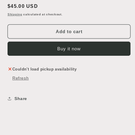
Vintage
Vintage
Regular
$45.00 USD
Hard
Hard
Shell
Shell
price
Shipping
calculated at checkout.
Rolling
Rolling
Suitcase
Suitcase
Add to cart
Buy it now
Couldn't load pickup availability
Refresh
Share