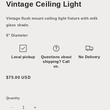
Vintage Ceiling Light
1
2
in
in
modal
modal
Vintage flush mount ceiling light fixture with milk
glass shade.
8" Diameter
Local pickup
Questions about
No Delivery
shipping? Call
us.
Regular
$75.00 USD
price
Quantity
Decrease
Increase