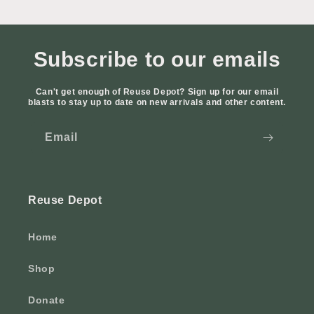
Subscribe to our emails
Can't get enough of Reuse Depot? Sign up for our email
blasts to stay up to date on new arrivals and other content.
Email
Reuse Depot
Home
Shop
Donate