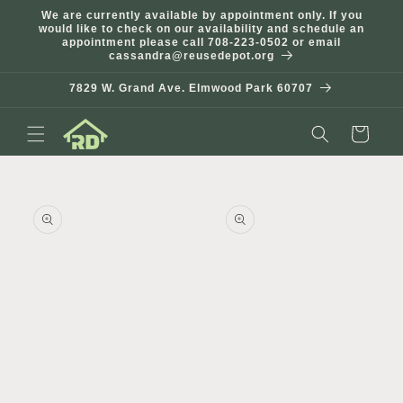
Skip to
We are currently available by appointment only. If you
content
would like to check on our availability and schedule an
appointment please call 708-223-0502 or email
cassandra@reusedepot.org
7829 W. Grand Ave. Elmwood Park 60707
Cart
Skip to
product
information
Open
Open
media
media