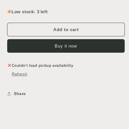
quantity
quantity
for
for
Low stock: 3 left
Vintage
Vintage
Ceiling
Ceiling
Light
Light
Add to cart
Buy it now
Couldn't load pickup availability
Refresh
Share