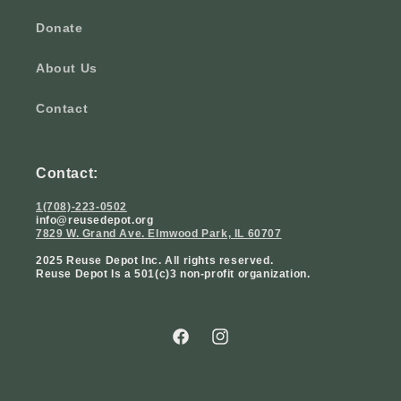
Donate
About Us
Contact
Contact:
1(708)-223-0502
info@reusedepot.org
7829 W. Grand Ave. Elmwood Park, IL 60707
2025 Reuse Depot Inc. All rights reserved.
Reuse Depot Is a 501(c)3 non-profit organization.
Facebook
Instagram