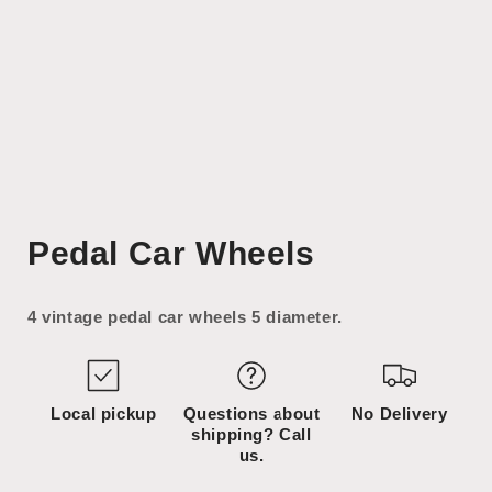
Open
media
Pedal Car Wheels
1
in
modal
4 vintage pedal car wheels 5 diameter.
Local pickup
Questions about
No Delivery
shipping? Call
us.