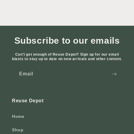
Subscribe to our emails
Can't get enough of Reuse Depot? Sign up for our email
blasts to stay up to date on new arrivals and other content.
Email
Reuse Depot
Home
Shop