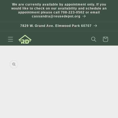
Skip to
We are currently available by appointment only. If you
content
would like to check on our availability and schedule an
appointment please call 708-223-0502 or email
cassandra@reusedepot.org
7829 W. Grand Ave. Elmwood Park 60707
Cart
Skip to
product
information