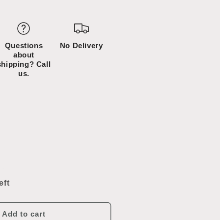
D
Questions
No Delivery
about
shipping? Call
us.
ncrease
uantity
or
eft
tainless
teel
ink
Add to cart