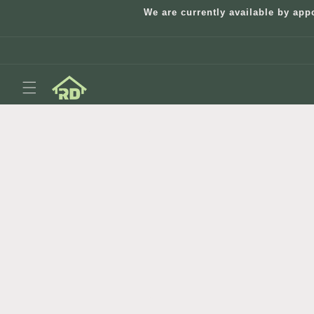
Skip to
We are currently available by app
content
Skip to
product
information
Open
media