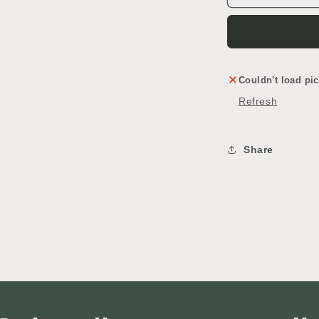
&
&
Countertop
C
Couldn't load pic
Refresh
Share