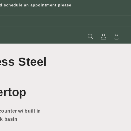
and schedule an appointment please
Log
Cart
in
ess Steel
ertop
counter w/ built in
k basin