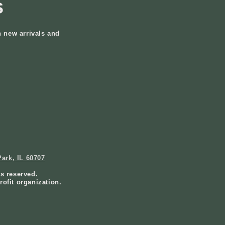
s
n new arrivals and
ark, IL 60707
ts reserved.
rofit organization.