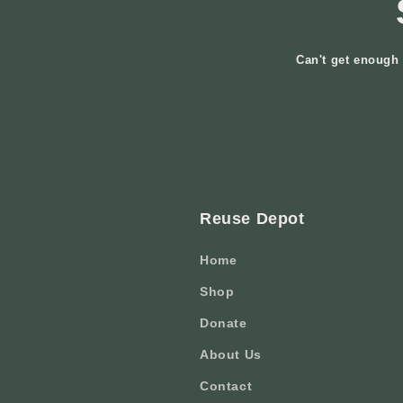
Can't get enough 
Reuse Depot
Home
Shop
Donate
About Us
Contact