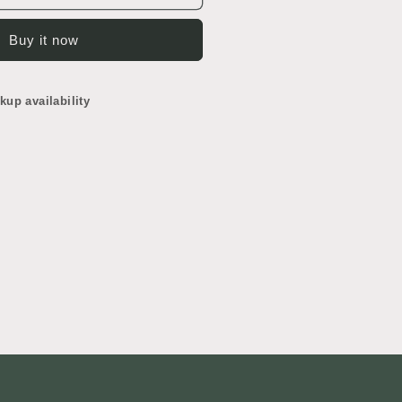
ountertop
Buy it now
kup availability