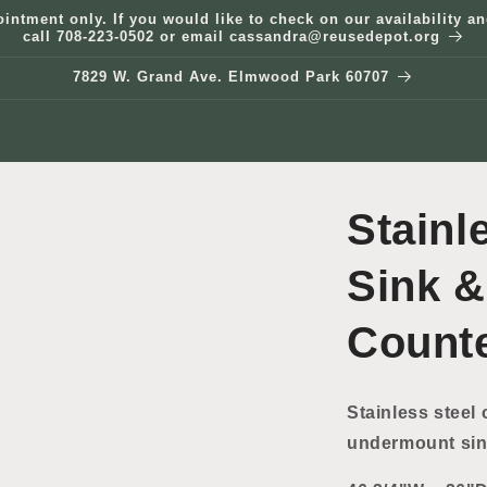
ointment only. If you would like to check on our availability 
call 708-223-0502 or email cassandra@reusedepot.org
7829 W. Grand Ave. Elmwood Park 60707
Stainl
Sink &
Count
Stainless steel 
undermount sin