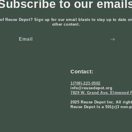
Subscribe to our email
of Reuse Depot? Sign up for our email blasts to stay up to date o
other content.
Email
Contact:
1(708)-223-0502
info@reusedepot.org
7829 W. Grand Ave. Elmwood P
2025 Reuse Depot Inc. All righ
Reuse Depot Is a 501(c)3 non-p