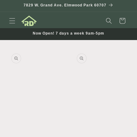
Skip to
7829 W. Grand Ave. Elmwood Park 60707
content
Cart
Now Open! 7 days a week 9am-5pm
Skip to
product
information
Open
Open