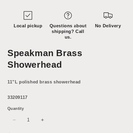
media
media
1
2
in
in
modal
modal
Local pickup
Questions about
No Delivery
shipping? Call
us.
Speakman Brass
Showerhead
11”L polished brass showerhead
33209117
Quantity
Decrease
Increase
quantity
quantity