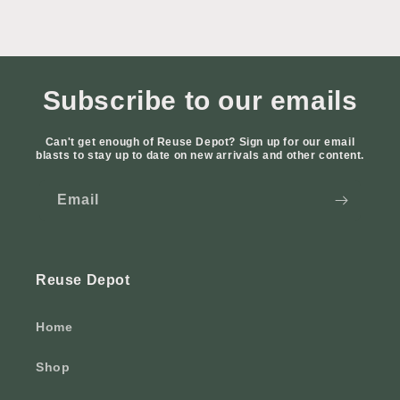
Subscribe to our emails
Can't get enough of Reuse Depot? Sign up for our email
blasts to stay up to date on new arrivals and other content.
Email
Reuse Depot
Home
Shop