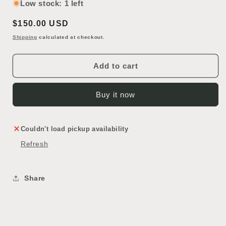
for
for
Low stock: 1 left
Speakman
Speakman
Regular
$150.00 USD
Brass
Brass
Showerhead
Showerhead
price
Shipping
calculated at checkout.
Add to cart
Buy it now
Couldn't load pickup availability
Refresh
Share