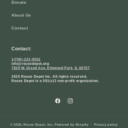
Donate
About Us
Contact
Contact:
1(708)-223-0502
info@reusedepot.org
7829 W. Grand Ave. Elmwood Park, IL 60707
2025 Reuse Depot Inc. All rights reserved.
Reuse Depot Is a 501(c)3 non-profit organization.
Facebook
Instagram
© 2025,
Reuse Depot, Inc.
Powered by Shopify
Privacy policy