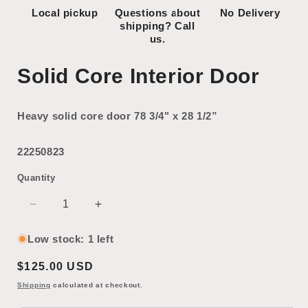
Local pickup
Questions about
No Delivery
shipping? Call
us.
Solid Core Interior Door
Heavy solid core door 78 3/4" x 28 1/2”
22250823
Quantity
Decrease
Increase
quantity
quantity
for
for
Low stock: 1 left
Solid
Solid
Regular
$125.00 USD
Core
Core
Interior
Interior
price
Shipping
calculated at checkout.
Door
Door