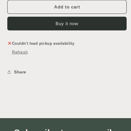
Add to cart
Buy it now
Couldn't load pickup availability
Refresh
Share