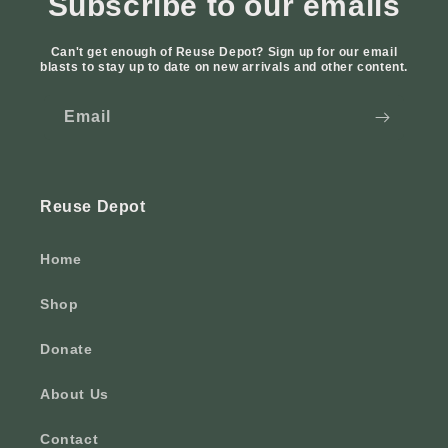
Subscribe to our emails
Can't get enough of Reuse Depot? Sign up for our email
blasts to stay up to date on new arrivals and other content.
Email
Reuse Depot
Home
Shop
Donate
About Us
Contact