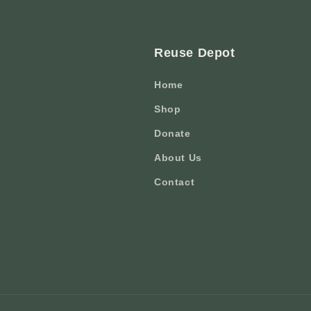
Reuse Depot
Home
Shop
Donate
About Us
Contact