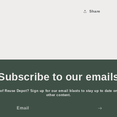
Share
Subscribe to our email
of Reuse Depot? Sign up for our email blasts to stay up to date o
other content.
Email