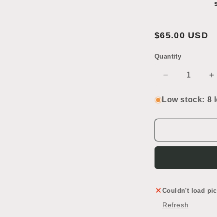
Regular
$65.00 USD
price
Quantity
SKU:
Decrease
I
quantity
q
for
f
Low stock: 8 l
Rondels
R
Lead
L
Glass
G
Couldn't load pic
Refresh