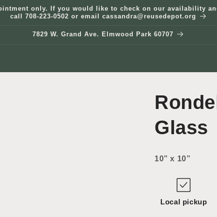
ointment only. If you would like to check on our availability 
call 708-223-0502 or email cassandra@reusedepot.org
7829 W. Grand Ave. Elmwood Park 60707
Ronde
Glass
10” x 10”
Local pickup