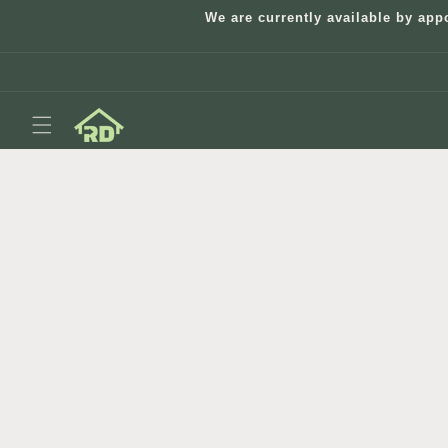
Skip to
We are currently available by app
content
Skip to
product
information