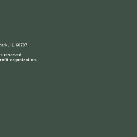
ark, IL 60707
ts reserved.
rofit organization.