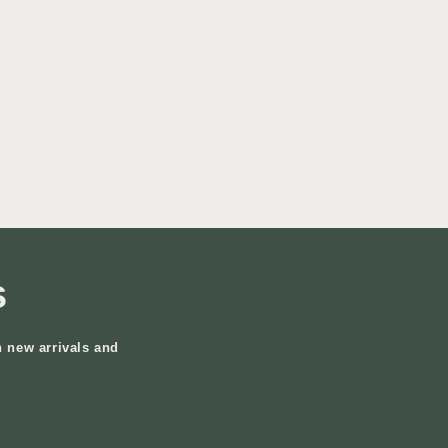
s
n new arrivals and