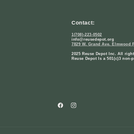
Contact:
1(708)-223-0502
info@reusedepot.org
7829 W. Grand Ave. Elmwood P
2025 Reuse Depot Inc. All righ
Reuse Depot Is a 501(c)3 non-p
Facebook
Instagram