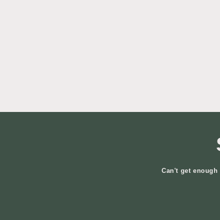
Can't get enough 