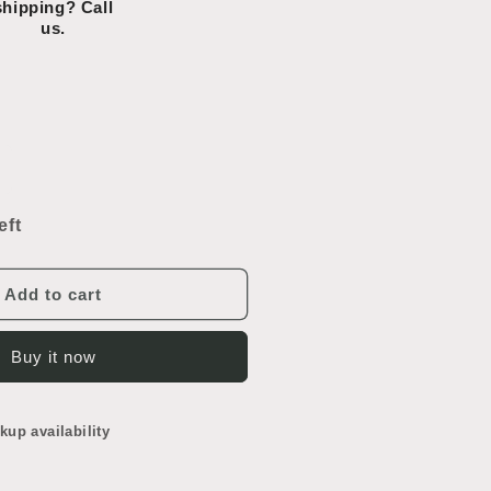
shipping? Call
us.
ncrease
uantity
or
eft
ondels
ead
lass
Add to cart
Buy it now
kup availability