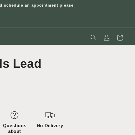
and schedule an appointment please
Log
Cart
in
ls Lead
Questions
No Delivery
about