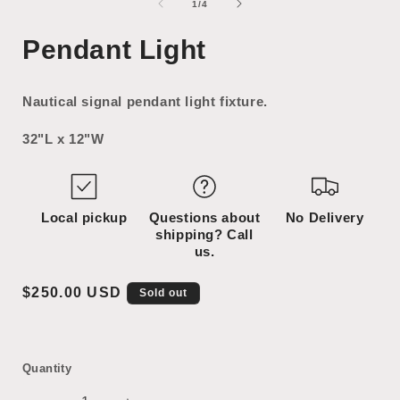
1
2
of
1
/
4
in
in
i
modal
modal
Pendant Light
Nautical signal pendant light fixture.
32"L x 12"W
Local pickup
Questions about
No Delivery
shipping? Call
us.
Regular
$250.00 USD
Sold out
price
Quantity