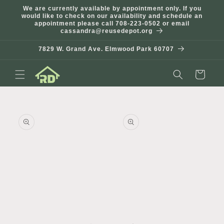
Skip to
We are currently available by appointment only. If you
content
would like to check on our availability and schedule an
appointment please call 708-223-0502 or email
cassandra@reusedepot.org
7829 W. Grand Ave. Elmwood Park 60707
Cart
Skip to
product
information
Open
Open
media
media