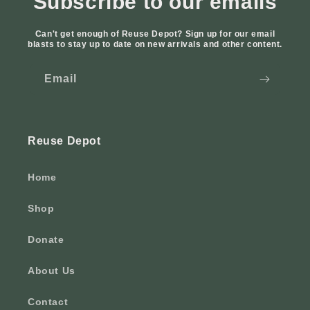
Subscribe to our emails
Can't get enough of Reuse Depot? Sign up for our email
blasts to stay up to date on new arrivals and other content.
Email
Reuse Depot
Home
Shop
Donate
About Us
Contact