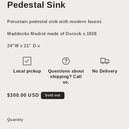
Pedestal Sink
1
2
in
in
modal
modal
Porcelain pedestal sink with modern faucet.
Maddocks Madrid made of Durock c.1926
24”W x 21” D x
Local pickup
Questions about
No Delivery
shipping? Call
us.
Regular
$300.00 USD
Sold out
price
Quantity