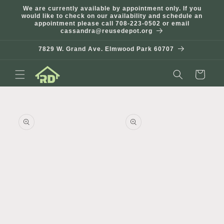
Skip to
We are currently available by appointment only. If you
content
would like to check on our availability and schedule an
appointment please call 708-223-0502 or email
cassandra@reusedepot.org
7829 W. Grand Ave. Elmwood Park 60707
Cart
Skip to
product
information
Open
Open
media
media