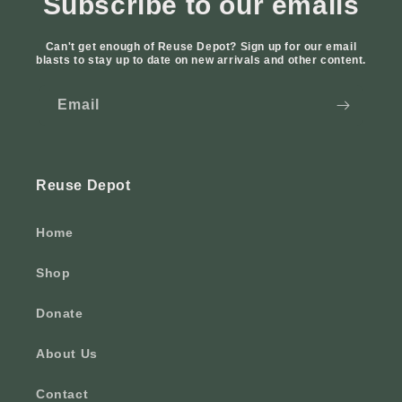
Subscribe to our emails
Can't get enough of Reuse Depot? Sign up for our email
blasts to stay up to date on new arrivals and other content.
Email
Reuse Depot
Home
Shop
Donate
About Us
Contact