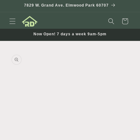
Skip to
7829 W. Grand Ave. Elmwood Park 60707
content
Cart
Now Open! 7 days a week 9am-5pm
Skip to
product
information