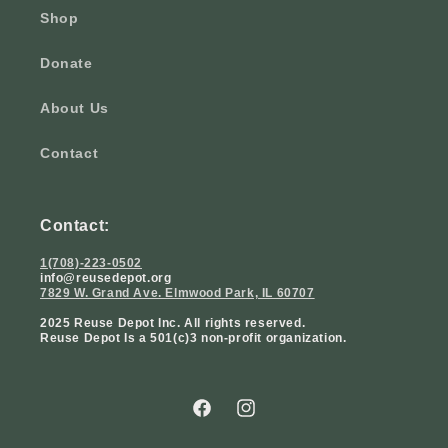
Shop
Donate
About Us
Contact
Contact:
1(708)-223-0502
info@reusedepot.org
7829 W. Grand Ave. Elmwood Park, IL 60707
2025 Reuse Depot Inc. All rights reserved.
Reuse Depot Is a 501(c)3 non-profit organization.
Facebook
Instagram