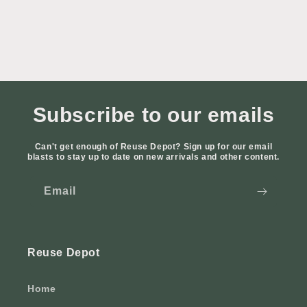
Subscribe to our emails
Can't get enough of Reuse Depot? Sign up for our email
blasts to stay up to date on new arrivals and other content.
Email
Reuse Depot
Home