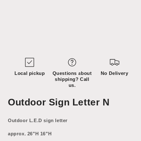
Open
media
1
in
modal
Local pickup
Questions about
No Delivery
shipping? Call
us.
Outdoor Sign Letter N
Outdoor L.E.D sign letter
approx. 26"H 16"H