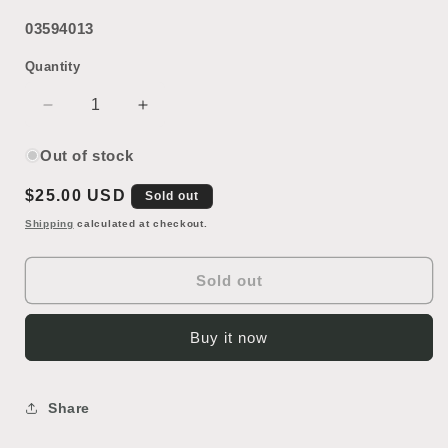
03594013
Quantity
Decrease
Increase
quantity
quantity
for
for
Out of stock
Outdoor
Outdoor
Regular
$25.00 USD
Sign
Sign
Sold out
Letter
Letter
price
Shipping
calculated at checkout.
N
N
Sold out
Buy it now
Share