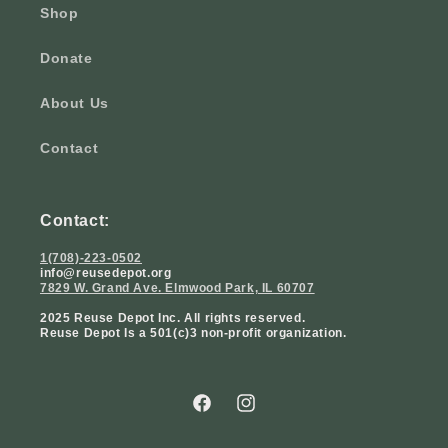
Shop
Donate
About Us
Contact
Contact:
1(708)-223-0502
info@reusedepot.org
7829 W. Grand Ave. Elmwood Park, IL 60707
2025 Reuse Depot Inc. All rights reserved.
Reuse Depot Is a 501(c)3 non-profit organization.
Facebook
Instagram