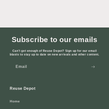
Subscribe to our emails
Can't get enough of Reuse Depot? Sign up for our email
blasts to stay up to date on new arrivals and other content.
Email
Reuse Depot
Home