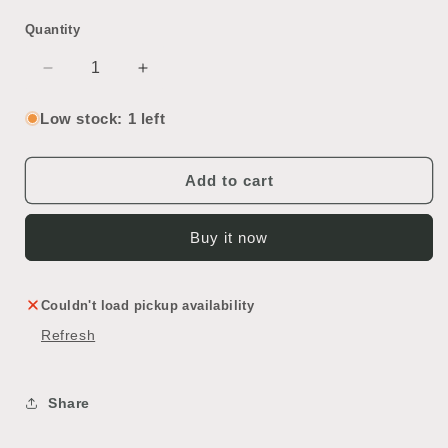
Quantity
Decrease
Increase
quantity
quantity
for
for
Low stock: 1 left
Modern
Modern
Bathroom
Bathroom
Shelf
Shelf
Add to cart
Buy it now
Couldn't load pickup availability
Refresh
Share