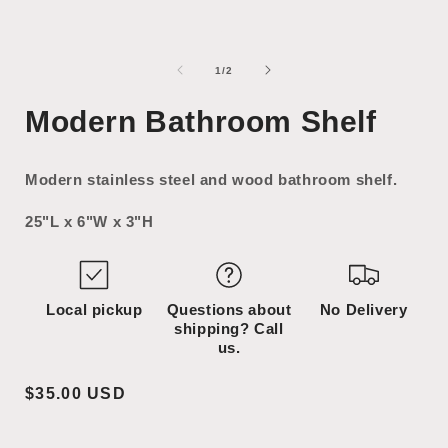
Open
Open
media
media
1
2
of
1
/
2
in
in
i
modal
modal
Modern Bathroom Shelf
Modern stainless steel and wood bathroom shelf.
25"L x 6"W x 3"H
Local pickup
Questions about
No Delivery
shipping? Call
us.
Regular
$35.00 USD
price