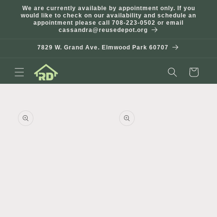
Skip to
We are currently available by appointment only. If you
content
would like to check on our availability and schedule an
appointment please call 708-223-0502 or email
cassandra@reusedepot.org
7829 W. Grand Ave. Elmwood Park 60707
Cart
Skip to
product
information