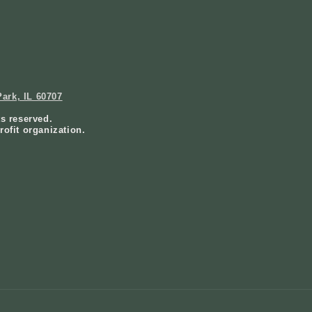
ark, IL 60707
ts reserved.
rofit organization.