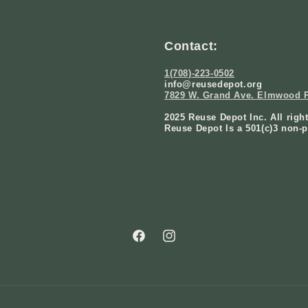
Contact:
1(708)-223-0502
info@reusedepot.org
7829 W. Grand Ave. Elmwood P
2025 Reuse Depot Inc. All righ
Reuse Depot Is a 501(c)3 non-p
Facebook
Instagram