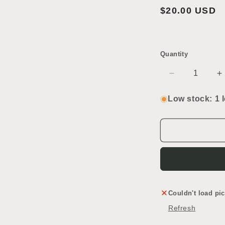
2
Regular
$20.00 USD
in
modal
price
Quantity
Decrease
I
quantity
q
for
f
Low stock: 1 l
Green
G
Luggage
L
Couldn't load pic
Refresh