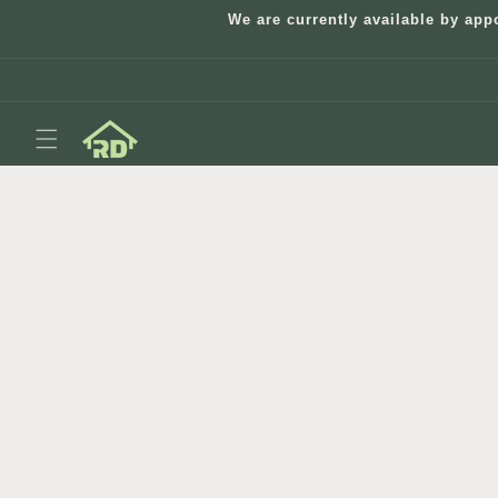
Skip to
We are currently available by app
content
Skip to
product
information
Open
media