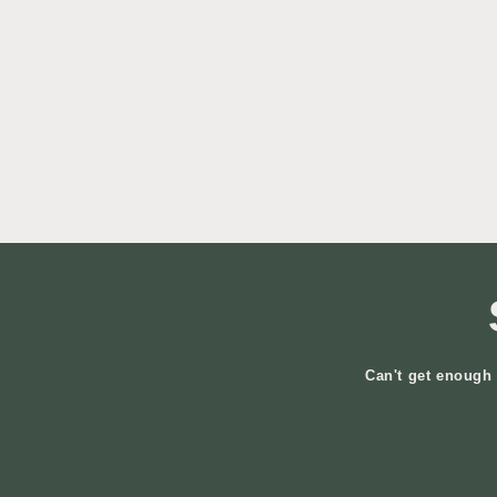
Can't get enough 