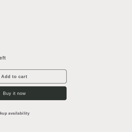
ncrease
uantity
or
eft
reen
uggage
Add to cart
Buy it now
kup availability