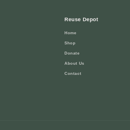
Reuse Depot
Home
Shop
Donate
About Us
Contact