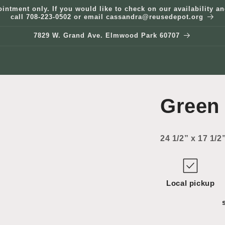
ointment only. If you would like to check on our availability 
call 708-223-0502 or email cassandra@reusedepot.org
7829 W. Grand Ave. Elmwood Park 60707
Green
24 1/2” x 17 1/2
Local pickup
Open
media