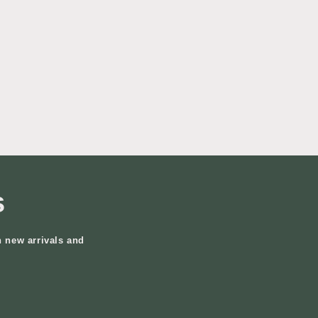
s
n new arrivals and