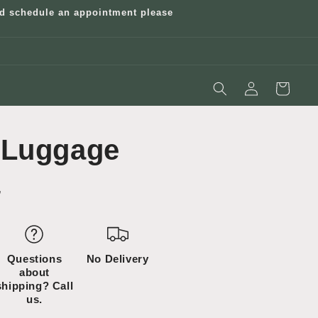
and schedule an appointment please
Log
Cart
in
 Luggage
”
Questions
No Delivery
about
shipping? Call
us.