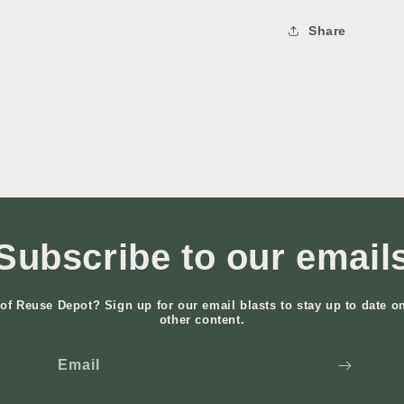
Share
Subscribe to our email
of Reuse Depot? Sign up for our email blasts to stay up to date o
other content.
Email