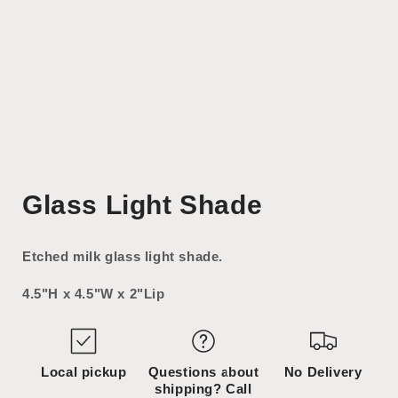
Open
media
Glass Light Shade
1
in
modal
Etched milk glass light shade.
4.5"H x 4.5"W x 2"Lip
Local pickup
Questions about
No Delivery
shipping? Call