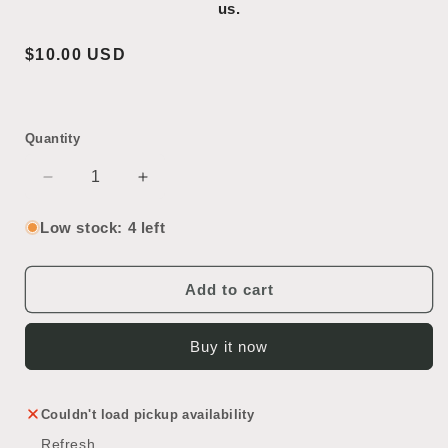
us.
Regular
$10.00 USD
price
Quantity
Decrease
Increase
quantity
quantity
for
for
Low stock: 4 left
Glass
Glass
Light
Light
Shade
Shade
Add to cart
Buy it now
Couldn't load pickup availability
Refresh