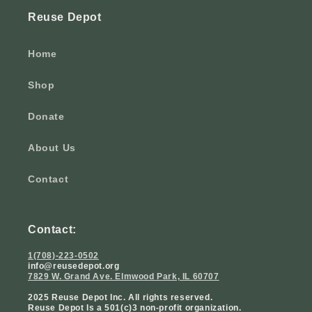
Reuse Depot
Home
Shop
Donate
About Us
Contact
Contact:
1(708)-223-0502
info@reusedepot.org
7829 W. Grand Ave. Elmwood Park, IL 60707
2025 Reuse Depot Inc. All rights reserved.
Reuse Depot Is a 501(c)3 non-profit organization.