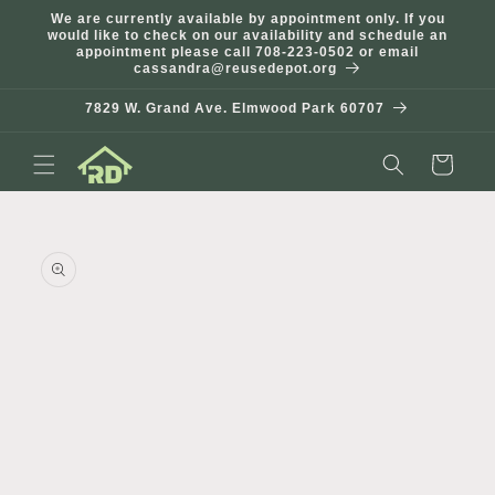
Skip to
We are currently available by appointment only. If you
content
would like to check on our availability and schedule an
appointment please call 708-223-0502 or email
cassandra@reusedepot.org
7829 W. Grand Ave. Elmwood Park 60707
Cart
Skip to
product
information