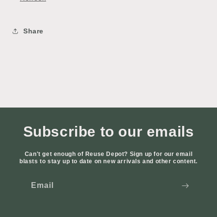
Share
Subscribe to our emails
Can't get enough of Reuse Depot? Sign up for our email
blasts to stay up to date on new arrivals and other content.
Email