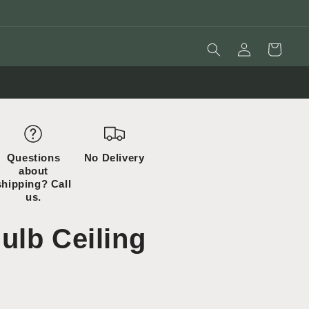
Log
Cart
in
Questions
No Delivery
about
shipping? Call
us.
ulb Ceiling