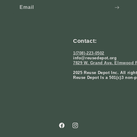
Email
Contact:
1(708)-223-0502
info@reusedepot.org
7829 W. Grand Ave. Elmwood P
2025 Reuse Depot Inc. All righ
Reuse Depot Is a 501(c)3 non-p
Facebook
Instagram