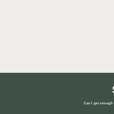
Can't get enough 