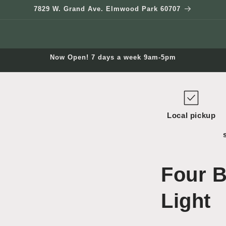
7829 W. Grand Ave. Elmwood Park 60707
Now Open! 7 days a week 9am-5pm
Local pickup
Four B
Light
Open
media