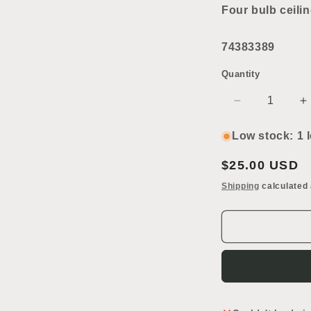
2
Four bulb ceilin
in
modal
74383389
Quantity
Decrease
I
quantity
q
for
f
Low stock: 1 l
Four
F
Bulb
B
Regular
$25.00 USD
Ceiling
C
price
Shipping
calculated 
Light
L