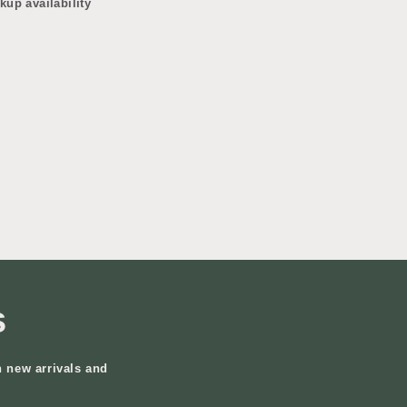
kup availability
s
n new arrivals and