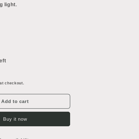
g light.
ncrease
uantity
or
eft
our
ulb
eiling
at checkout.
ight
Add to cart
Buy it now