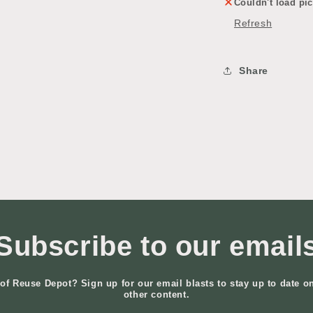
Couldn't load pic
Refresh
Share
Subscribe to our email
of Reuse Depot? Sign up for our email blasts to stay up to date o
other content.