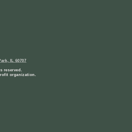
ark, IL 60707
ts reserved.
rofit organization.