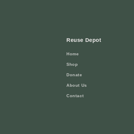
Reuse Depot
Home
Shop
Donate
About Us
Contact