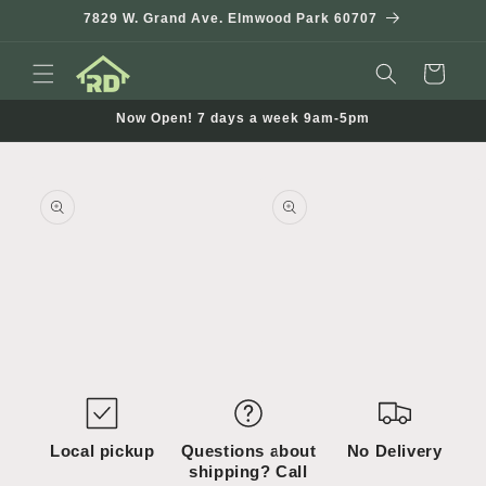
Skip to
7829 W. Grand Ave. Elmwood Park 60707
content
Cart
Now Open! 7 days a week 9am-5pm
Skip to
product
information
Open
Open
media
media
1
2
in
in
modal
modal
Local pickup
Questions about
No Delivery
shipping? Call