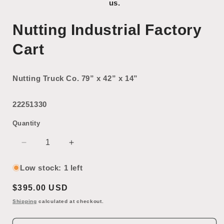
us.
Nutting Industrial Factory
Cart
Nutting Truck Co. 79” x 42” x 14”
22251330
Quantity
Decrease
Increase
quantity
quantity
for
for
Low stock: 1 left
Nutting
Nutting
Regular
$395.00 USD
Industrial
Industrial
Factory
Factory
price
Shipping
calculated at checkout.
Cart
Cart