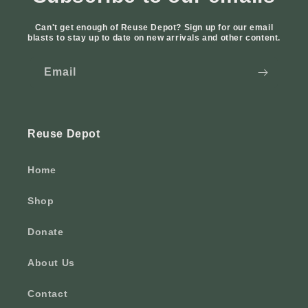
Can't get enough of Reuse Depot? Sign up for our email
blasts to stay up to date on new arrivals and other content.
Email
Reuse Depot
Home
Shop
Donate
About Us
Contact