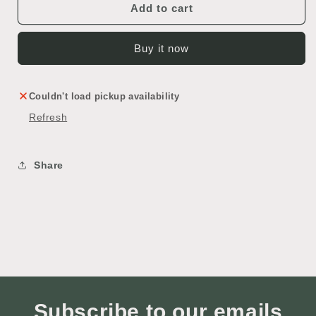
Add to cart
Buy it now
Couldn't load pickup availability
Refresh
Share
Subscribe to our emails