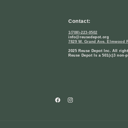
Contact:
1(708)-223-0502
info@reusedepot.org
7829 W. Grand Ave. Elmwood P
2025 Reuse Depot Inc. All righ
Reuse Depot Is a 501(c)3 non-p
Facebook
Instagram