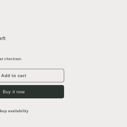
ncrease
uantity
or
eft
onsole
ink
eg
at checkout.
Add to cart
Buy it now
kup availability