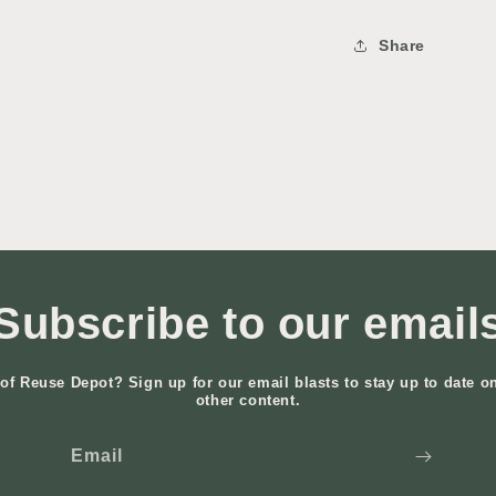
Share
Subscribe to our email
of Reuse Depot? Sign up for our email blasts to stay up to date o
other content.
Email