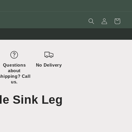
Log
Cart
in
Questions
No Delivery
about
shipping? Call
us.
e Sink Leg