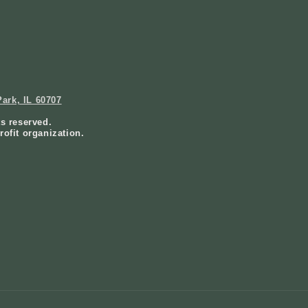
ark, IL 60707
ts reserved.
rofit organization.