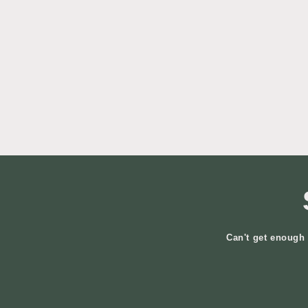
Can't get enough 