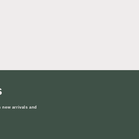
s
n new arrivals and