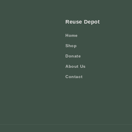
Reuse Depot
Home
Shop
Donate
About Us
Contact