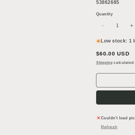
53862685
Quantity
Decrease
I
quantity
q
for
f
Low stock: 1 l
Console
C
Sink
S
Regular
$60.00 USD
Leg
L
price
Shipping
calculated 
Couldn't load pic
Refresh