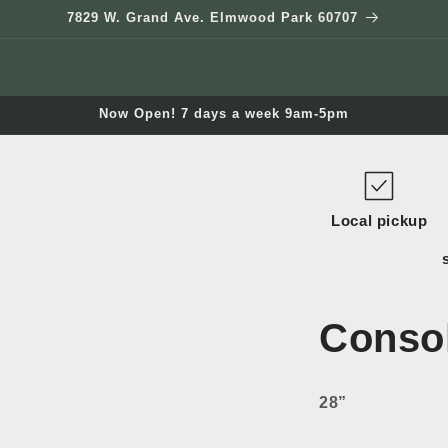
7829 W. Grand Ave. Elmwood Park 60707
Now Open! 7 days a week 9am-5pm
Local pickup
Consol
28”