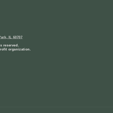
ark, IL 60707
ts reserved.
rofit organization.