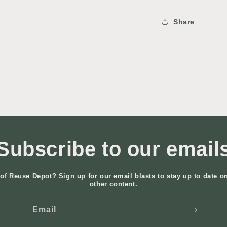
Share
Subscribe to our email
of Reuse Depot? Sign up for our email blasts to stay up to date o
other content.
Email