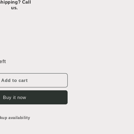
shipping? Call
us.
ncrease
uantity
or
eft
hrome
owel
ar
Add to cart
Buy it now
kup availability