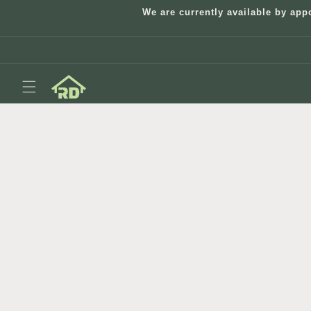
Skip to
We are currently available by app
content
Skip to
product
information
Open
media