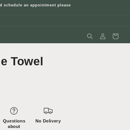
and schedule an appointment please
Log
Cart
in
e Towel
Questions
No Delivery
about