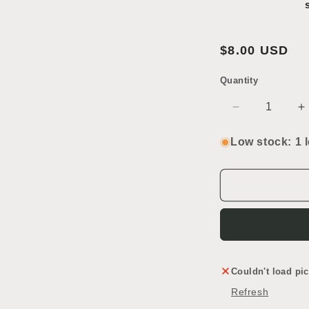
2
in
modal
Regular
$8.00 USD
price
Quantity
SKU:
Decrease
I
quantity
q
for
f
Low stock: 1 l
Chrome
C
Towel
T
Bar
B
Couldn't load pic
Refresh