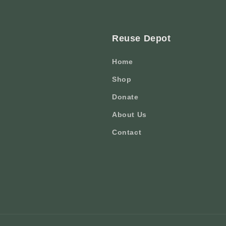
Reuse Depot
Home
Shop
Donate
About Us
Contact