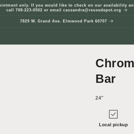
ointment only. If you would like to check on our availability 
call 708-223-0502 or email cassandra@reusedepot.org
7829 W. Grand Ave. Elmwood Park 60707
Chrom
Bar
24”
Local pickup
Open
media