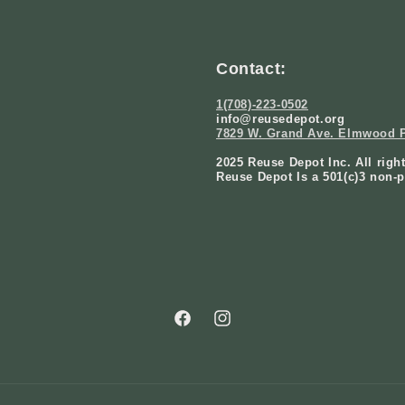
Contact:
1(708)-223-0502
info@reusedepot.org
7829 W. Grand Ave. Elmwood P
2025 Reuse Depot Inc. All righ
Reuse Depot Is a 501(c)3 non-p
Facebook
Instagram