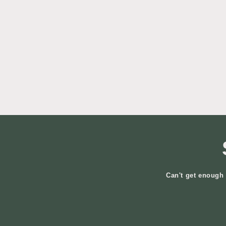
Can't get enough 