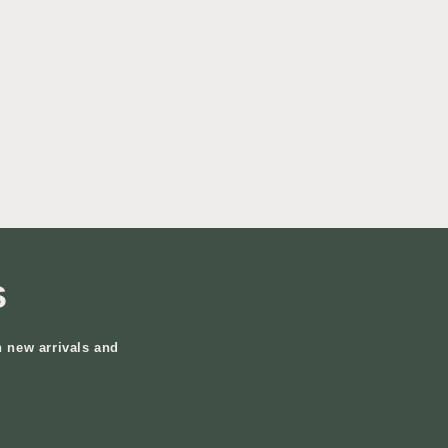
s
n new arrivals and