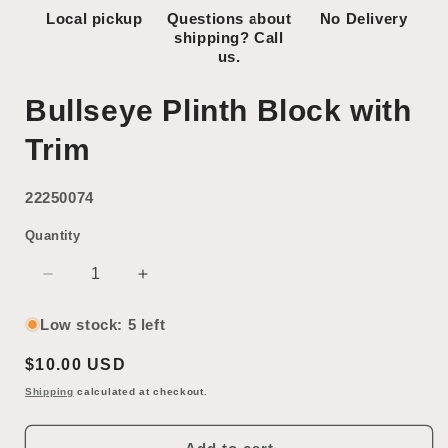
Local pickup
Questions about
No Delivery
shipping? Call
us.
Bullseye Plinth Block with
Trim
22250074
Quantity
Decrease
Increase
quantity
quantity
for
for
Low stock: 5 left
Bullseye
Bullseye
Regular
$10.00 USD
Plinth
Plinth
Block
Block
price
Shipping
calculated at checkout.
with
with
Trim
Trim