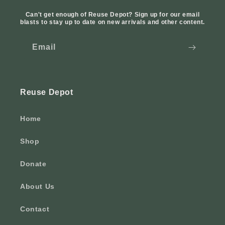
Can't get enough of Reuse Depot? Sign up for our email
blasts to stay up to date on new arrivals and other content.
Email
Reuse Depot
Home
Shop
Donate
About Us
Contact