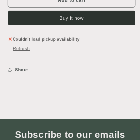
Add to cart
Buy it now
Couldn't load pickup availability
Refresh
Share
Subscribe to our emails