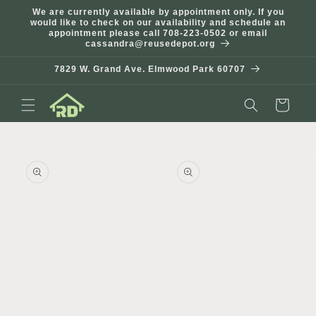
Skip to
We are currently available by appointment only. If you
content
would like to check on our availability and schedule an
appointment please call 708-223-0502 or email
cassandra@reusedepot.org
7829 W. Grand Ave. Elmwood Park 60707
Cart
Skip to
product
information
Open
Open
media
media