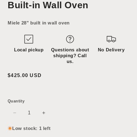
Built-in Wall Oven
1
2
in
in
modal
modal
Miele 28" built in wall oven
Local pickup
Questions about
No Delivery
shipping? Call
us.
Regular
$425.00 USD
price
Quantity
Decrease
Increase
quantity
quantity
for
for
Low stock: 1 left
Built-
Built-