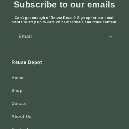
Subscribe to our emails
Can't get enough of Reuse Depot? Sign up for our email
blasts to stay up to date on new arrivals and other content.
Email
Reuse Depot
Home
Shop
Donate
About Us