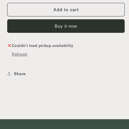
in
in
Wall
Wall
Add to cart
Oven
Oven
Buy it now
Couldn't load pickup availability
Refresh
Share