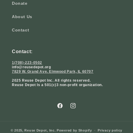
Donate
About Us
Contact
Contact:
1(708)-223-0502
info@reusedepot.org
7829 W. Grand Ave. Elmwood Park, IL 60707
2025 Reuse Depot Inc. All rights reserved.
Reuse Depot Is a 501(c)3 non-profit organization.
Facebook
Instagram
© 2025,
Reuse Depot, Inc.
Powered by Shopify
Privacy policy