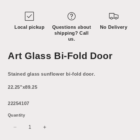
media
2
in
modal
Local pickup
Questions about
No Delivery
shipping? Call
us.
Art Glass Bi-Fold Door
Stained glass sunflower bi-fold door.
22.25"x89.25
22254107
Quantity
Decrease
Increase
quantity
quantity