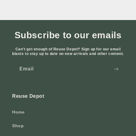
Subscribe to our emails
Can't get enough of Reuse Depot? Sign up for our email
blasts to stay up to date on new arrivals and other content.
Email
Reuse Depot
Home
Shop