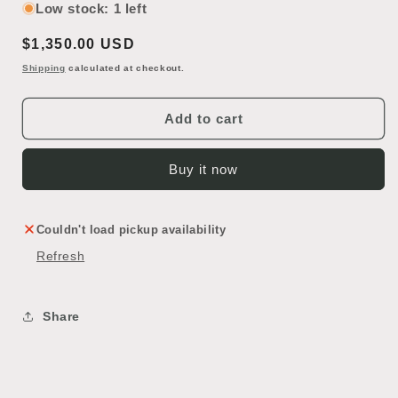
for
for
Low stock: 1 left
Art
Art
Regular
$1,350.00 USD
Glass
Glass
Bi-
Bi-
price
Shipping
calculated at checkout.
Fold
Fold
Door
Door
Add to cart
Buy it now
Couldn't load pickup availability
Refresh
Share