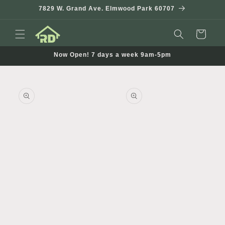
Skip to
7829 W. Grand Ave. Elmwood Park 60707
content
Cart
Now Open! 7 days a week 9am-5pm
Skip to
product
information
Open
media
1
in
modal
Open