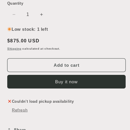
Quantity
Decrease
Increase
quantity
quantity
for
for
Low stock: 1 left
Antique
Antique
Regular
$875.00 USD
Stained
Stained
Glass
Glass
price
Shipping
calculated at checkout.
Window
Window
Add to cart
Buy it now
Couldn't load pickup availability
Refresh
Share