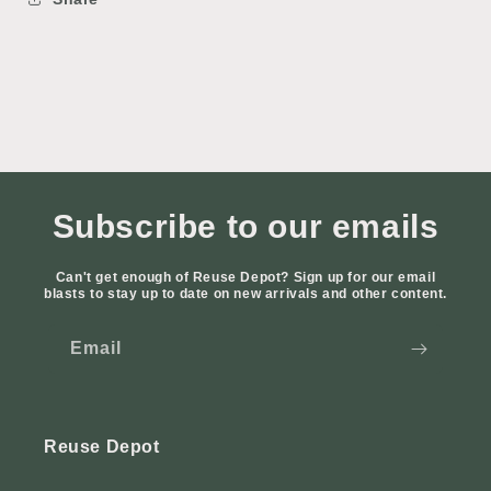
Subscribe to our emails
Can't get enough of Reuse Depot? Sign up for our email
blasts to stay up to date on new arrivals and other content.
Email
Reuse Depot