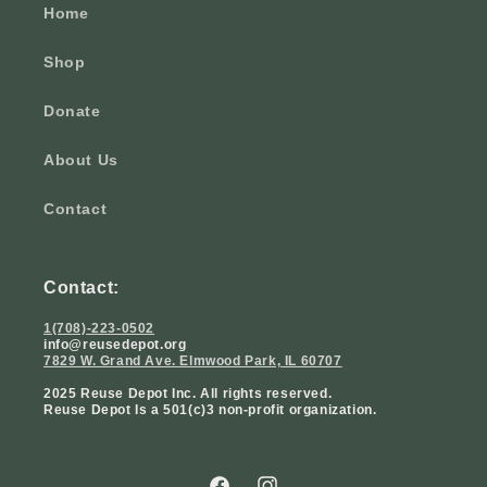
Home
Shop
Donate
About Us
Contact
Contact:
1(708)-223-0502
info@reusedepot.org
7829 W. Grand Ave. Elmwood Park, IL 60707
2025 Reuse Depot Inc. All rights reserved.
Reuse Depot Is a 501(c)3 non-profit organization.