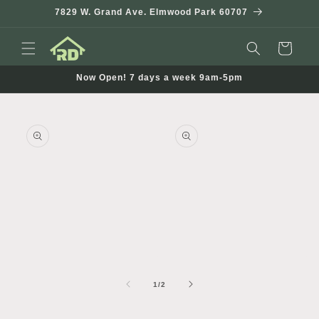
Skip to
7829 W. Grand Ave. Elmwood Park 60707
content
Cart
Now Open! 7 days a week 9am-5pm
Skip to
product
information
Open
Open
media
media
1
2
of
1
/
2
in
in
i
modal
modal