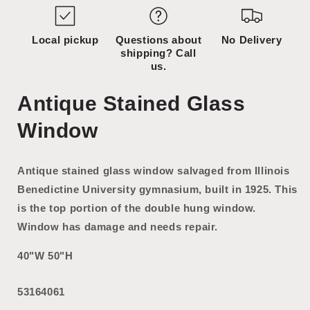
Local pickup
Questions about
No Delivery
shipping? Call
us.
Antique Stained Glass
Window
Antique stained glass window salvaged from Illinois
Benedictine University gymnasium, built in 1925. This
is the top portion of the double hung window.
Window has damage and needs repair.
40"W 50"H
53164061