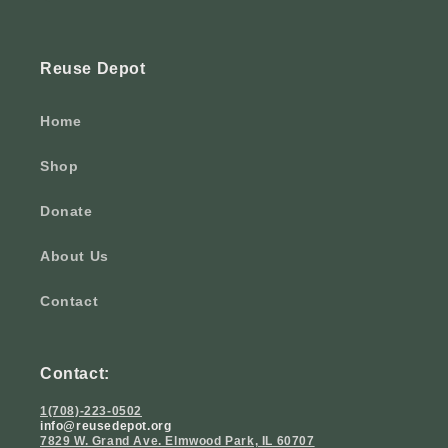
Reuse Depot
Home
Shop
Donate
About Us
Contact
Contact:
1(708)-223-0502
info@reusedepot.org
7829 W. Grand Ave. Elmwood Park, IL 60707