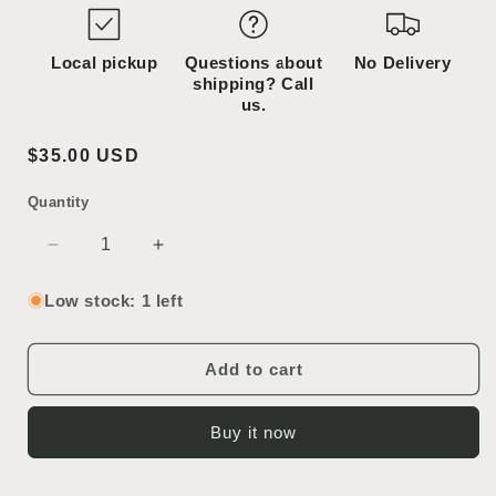
Local pickup
Questions about
No Delivery
shipping? Call
us.
Regular
$35.00 USD
price
Quantity
SKU:
Decrease
Increase
quantity
quantity
for
for
Low stock: 1 left
2
2
Bulb
Bulb
Sconce
Sconce
Add to cart
Buy it now