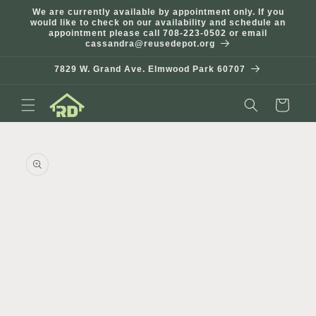
Skip to
We are currently available by appointment only. If you
content
would like to check on our availability and schedule an
appointment please call 708-223-0502 or email
cassandra@reusedepot.org
7829 W. Grand Ave. Elmwood Park 60707
Cart
Skip to
product
information