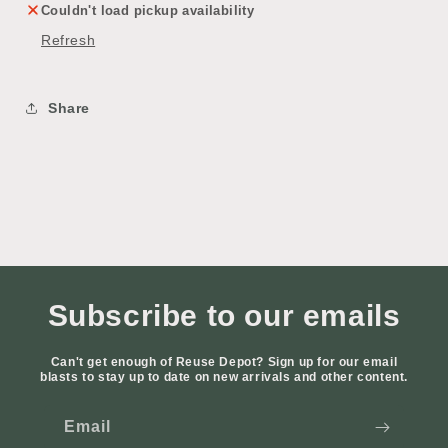
Couldn't load pickup availability
Refresh
Share
Subscribe to our emails
Can't get enough of Reuse Depot? Sign up for our email
blasts to stay up to date on new arrivals and other content.
Email