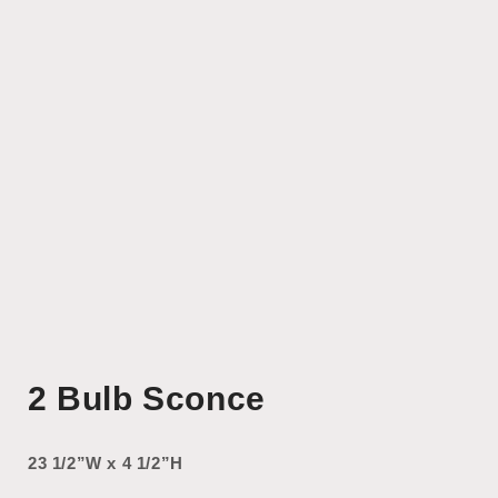
Open
media
2 Bulb Sconce
1
in
modal
23 1/2”W x 4 1/2”H