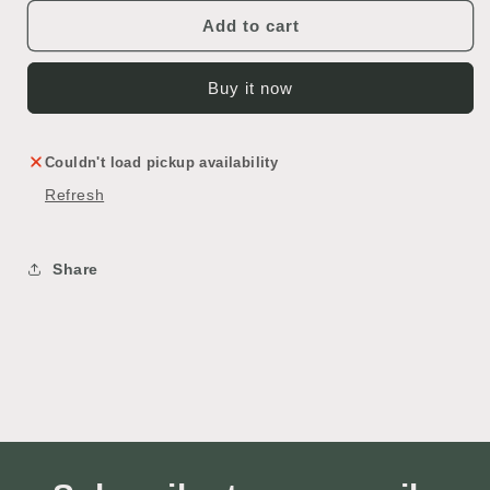
Add to cart
Buy it now
Couldn't load pickup availability
Refresh
Share