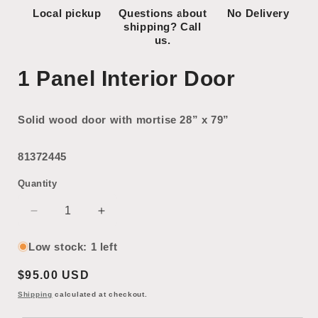
Local pickup
Questions about
No Delivery
shipping? Call
us.
1 Panel Interior Door
Solid wood door with mortise 28” x 79”
81372445
Quantity
Decrease
Increase
quantity
quantity
for
for
Low stock: 1 left
1
1
Regular
$95.00 USD
Panel
Panel
Interior
Interior
price
Shipping
calculated at checkout.
Door
Door