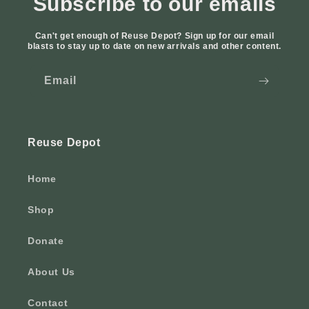
Subscribe to our emails
Can't get enough of Reuse Depot? Sign up for our email
blasts to stay up to date on new arrivals and other content.
Email
Reuse Depot
Home
Shop
Donate
About Us
Contact