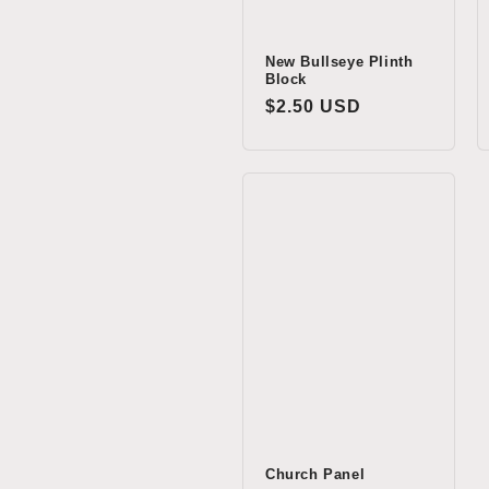
New Bullseye Plinth
Block
Regular
$2.50 USD
price
Church Panel