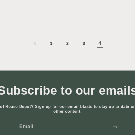
4
1
2
3
Subscribe to our email
of Reuse Depot? Sign up for our email blasts to stay up to date o
other content.
Email