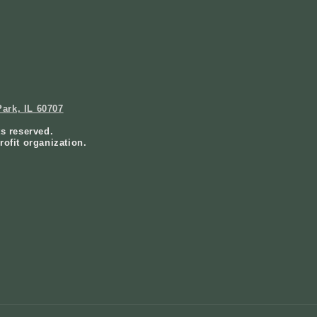
ark, IL 60707
ts reserved.
rofit organization.