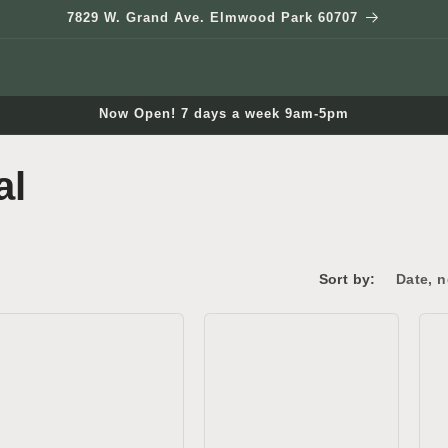
7829 W. Grand Ave. Elmwood Park 60707
Now Open! 7 days a week 9am-5pm
al
Sort by: