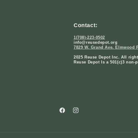
Contact:
1(708)-223-0502
info@reusedepot.org
7829 W. Grand Ave. Elmwood P
2025 Reuse Depot Inc. All righ
Reuse Depot Is a 501(c)3 non-p
Facebook
Instagram