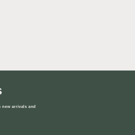
s
n new arrivals and