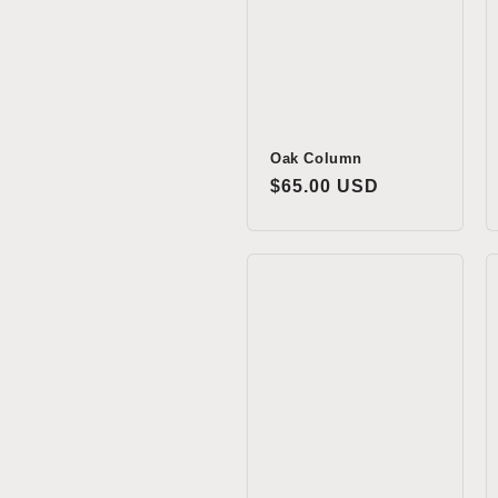
t
i
o
Oak Column
Regular
$65.00 USD
price
n
: