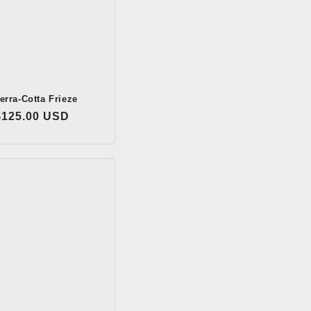
erra-Cotta Frieze
Regular
$125.00 USD
price