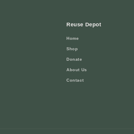
Reuse Depot
Home
Shop
Donate
About Us
Contact