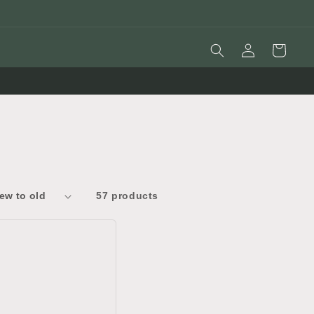
Log
Cart
in
57 products