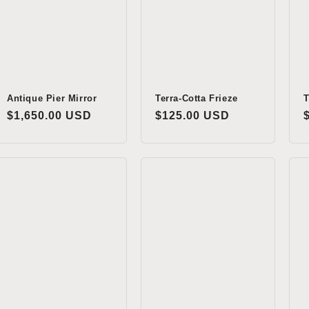
Antique Pier Mirror
Terra-Cotta Frieze
T
Regular
$1,650.00 USD
Regular
$125.00 USD
price
price