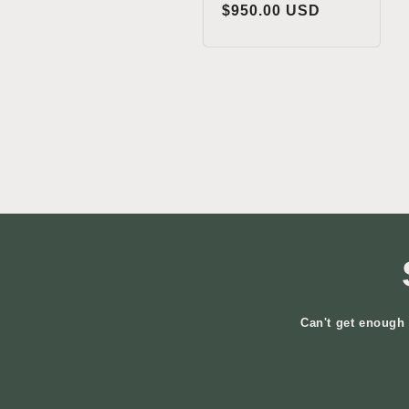
Regular
$950.00 USD
price
Can't get enough 