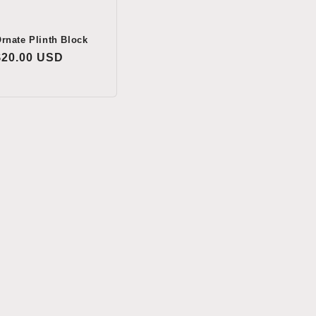
rnate Plinth Block
Regular
$20.00 USD
price