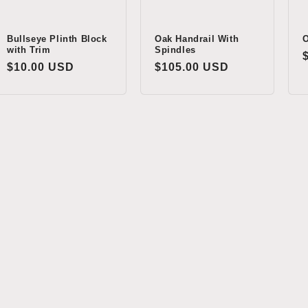
Bullseye Plinth Block
Oak Handrail With
O
with Trim
Spindles
Regular
$10.00 USD
Regular
$105.00 USD
price
price