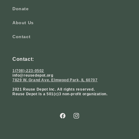
Donate
About Us
Contact
Contact:
1(708)-223-0502
info@reusedepot.org
7829 W. Grand Ave. Elmwood Park, IL 60707
2021 Reuse Depot Inc. All rights reserved.
Reuse Depot Is a 501(c)3 non-profit organization.
Facebook
Instagram