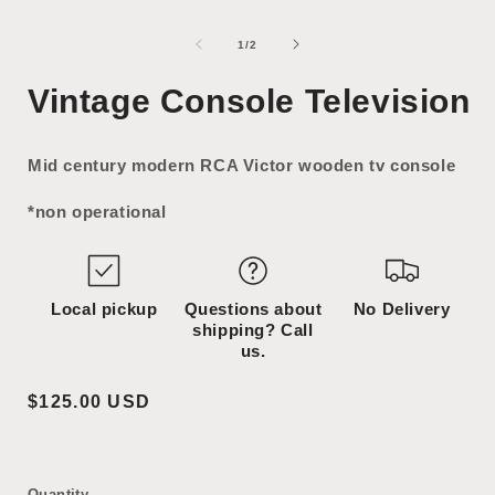
Open
Open
media
media
1
2
of
1
/
2
in
in
i
modal
modal
Vintage Console Television
Mid century modern RCA Victor wooden tv console
*non operational
Local pickup
Questions about
No Delivery
shipping? Call
us.
Regular
$125.00 USD
price
Quantity