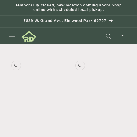
Skip to
Temporarily closed, new location coming soon! Shop
content
online with scheduled local pickup.
7829 W. Grand Ave. Elmwood Park 60707
Cart
Skip to
product
information