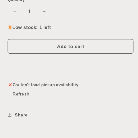
Decrease
Increase
quantity
quantity
for
for
Low stock: 1 left
Vintage
Vintage
Console
Console
Television
Television
Add to cart
Couldn't load pickup availability
Refresh
Share