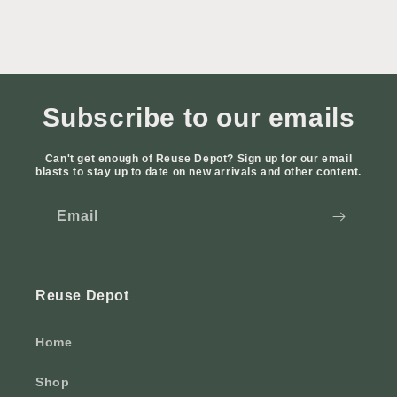
Subscribe to our emails
Can't get enough of Reuse Depot? Sign up for our email
blasts to stay up to date on new arrivals and other content.
Email
Reuse Depot
Home
Shop