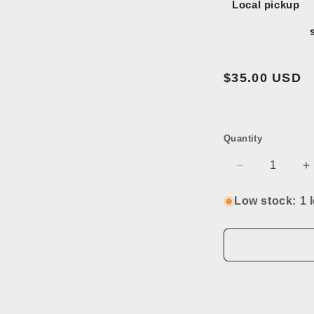
Local pickup
Regular
$35.00 USD
price
Quantity
Decrease
I
quantity
q
for
f
Low stock: 1 l
Vintage
V
Conestoga
C
Toy
T
Cannon
C