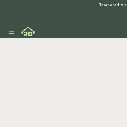
Skip to
Temporarily c
content
Skip to
product
information