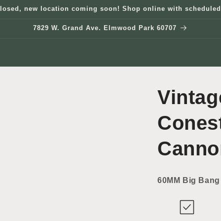
losed, new location coming soon! Shop online with scheduled
7829 W. Grand Ave. Elmwood Park 60707
Vintag
Cones
Canno
60MM Big Bang 