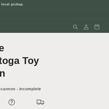
 local pickup.
Log
Cart
in
e
toga Toy
n
cannon - incomplete