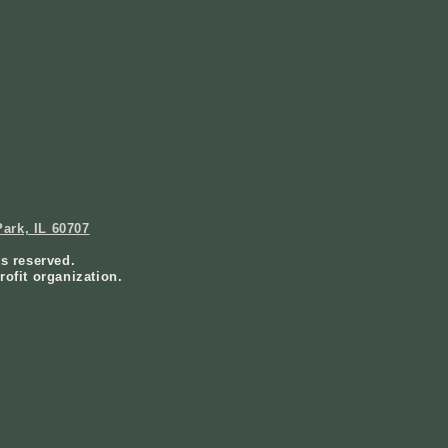
ark, IL 60707
ts reserved.
rofit organization.