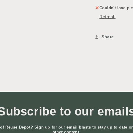
Couldn't load pic
Refresh
Share
Subscribe to our email
of Reuse Depot? Sign up for our email blasts to stay up to date o
other content.