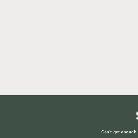
Can't get enough 