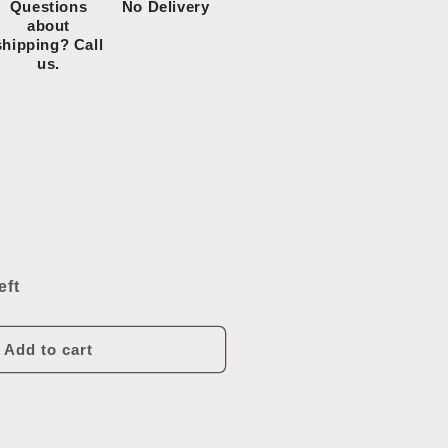
Questions
No Delivery
about
shipping? Call
us.
ncrease
uantity
or
eft
intage
onestoga
oy
Add to cart
annon