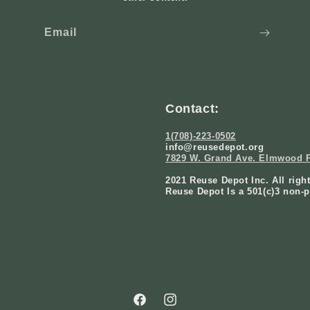
Email
Contact:
1(708)-223-0502
info@reusedepot.org
7829 W. Grand Ave. Elmwood P
2021 Reuse Depot Inc. All righ
Reuse Depot Is a 501(c)3 non-p
Facebook
Instagram