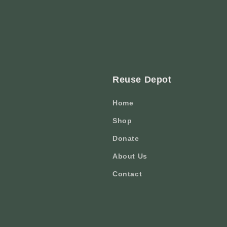
Reuse Depot
Home
Shop
Donate
About Us
Contact