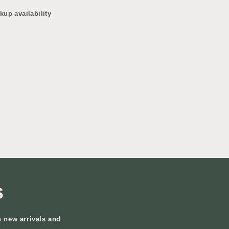
kup availability
s
n new arrivals and