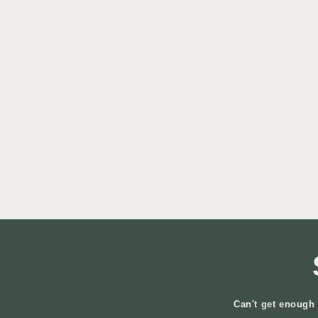
Can't get enough 