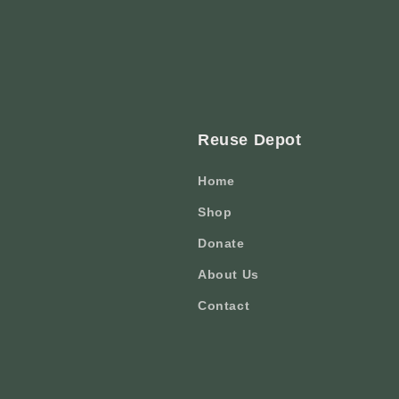
Reuse Depot
Home
Shop
Donate
About Us
Contact