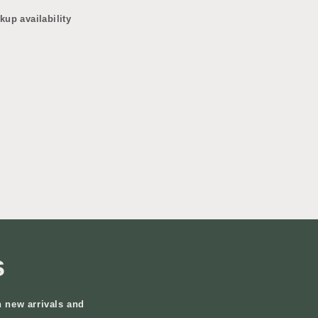
kup availability
s
n new arrivals and