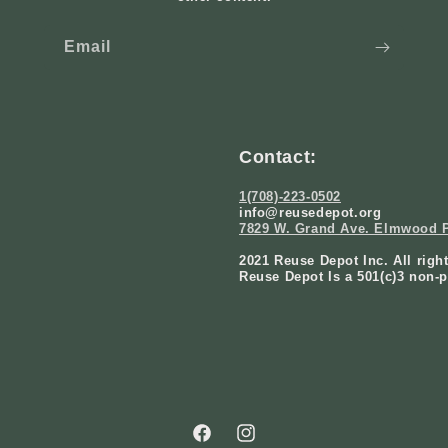
Email
Contact:
1(708)-223-0502
info@reusedepot.org
7829 W. Grand Ave. Elmwood P
2021 Reuse Depot Inc. All righ
Reuse Depot Is a 501(c)3 non-p
Facebook
Instagram