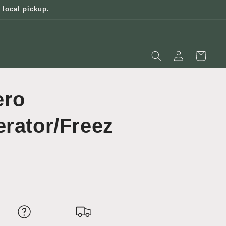
 local pickup.
Log
Cart
in
ero
erator/Freez