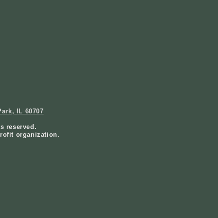
ark, IL 60707
ts reserved.
rofit organization.