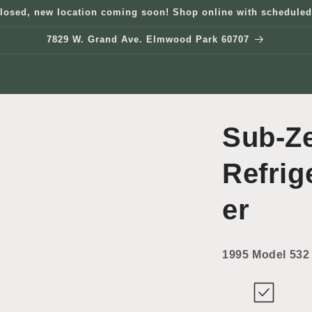
losed, new location coming soon! Shop online with scheduled
7829 W. Grand Ave. Elmwood Park 60707
Sub-Z
Refrig
er
1995 Model 532