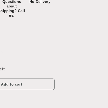
Questions
No Delivery
about
shipping? Call
us.
ncrease
uantity
or
eft
ub-
ero
Freezer
efrigerator/Freezer
Add to cart