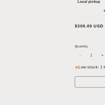
Local pickup
Open
media
2
in
modal
Regular
$300.00 USD
price
Quantity
Decrease
I
quantity
q
for
f
Low stock: 1 l
Sub-
S
Zero
Z
Refrigerator/
R