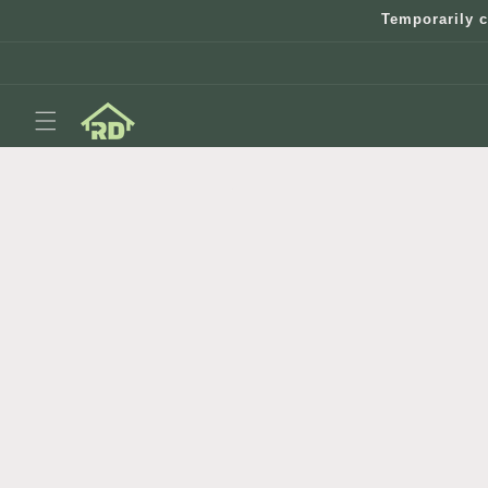
Skip to
Temporarily c
content
Skip to
product
information