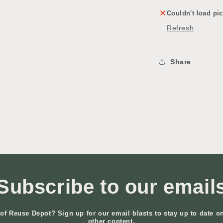
Couldn't load pic
Refresh
Share
Subscribe to our email
of Reuse Depot? Sign up for our email blasts to stay up to date o
other content.