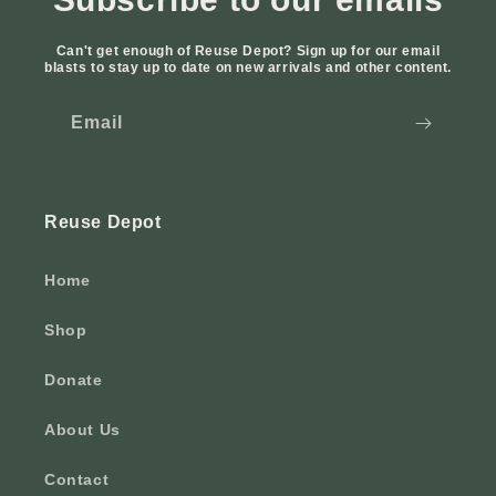
Can't get enough of Reuse Depot? Sign up for our email
blasts to stay up to date on new arrivals and other content.
Email
Reuse Depot
Home
Shop
Donate
About Us
Contact