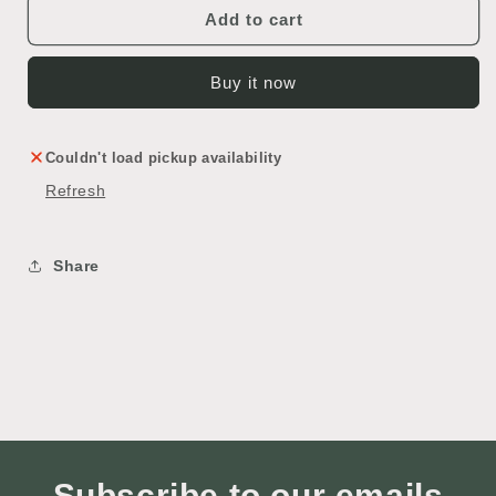
Cabinet
Cabinet
Add to cart
Buy it now
Couldn't load pickup availability
Refresh
Share
Subscribe to our emails