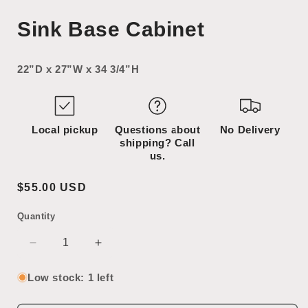
Open
media
Sink Base Cabinet
2
in
modal
22”D x 27”W x 34 3/4”H
Local pickup
Questions about
No Delivery
shipping? Call
us.
Regular
$55.00 USD
price
Quantity
SKU:
Decrease
Increase
quantity
quantity
for
for
Low stock: 1 left
Sink
Sink
Base
Base