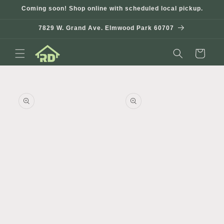
Skip to
Coming soon! Shop online with scheduled local pickup.
content
7829 W. Grand Ave. Elmwood Park 60707
Cart
Skip to
product
information
Open
media
1
in
modal