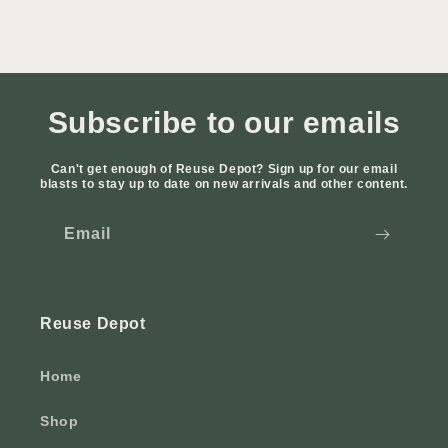
Subscribe to our emails
Can't get enough of Reuse Depot? Sign up for our email
blasts to stay up to date on new arrivals and other content.
Email
Reuse Depot
Home
Shop