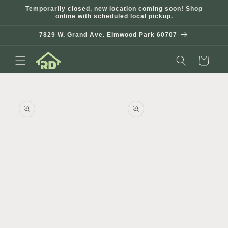
Skip to
Temporarily closed, new location coming soon! Shop
content
online with scheduled local pickup.
7829 W. Grand Ave. Elmwood Park 60707
Cart
Skip to
product
information