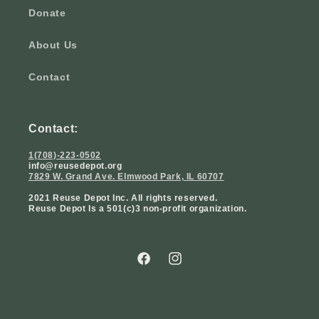
Donate
About Us
Contact
Contact:
1(708)-223-0502
info@reusedepot.org
7829 W. Grand Ave. Elmwood Park, IL 60707
2021 Reuse Depot Inc. All rights reserved.
Reuse Depot Is a 501(c)3 non-profit organization.
Facebook
Instagram