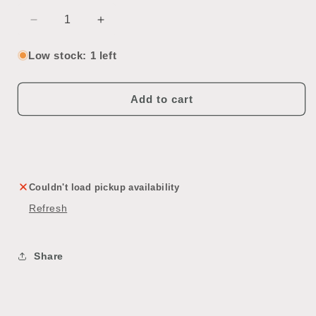
Decrease
Increase
quantity
quantity
for
for
Low stock: 1 left
Interior
Interior
Passageway
Passageway
Door
Door
Add to cart
Couldn't load pickup availability
Refresh
Share