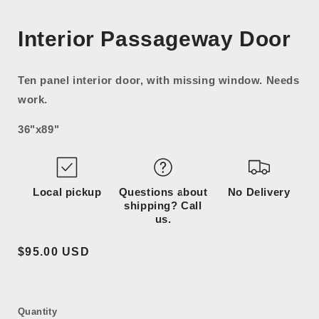
Open
Open
media
media
Interior Passageway Door
1
2
in
in
modal
modal
Ten panel interior door, with missing window. Needs
work.
36"x89"
Local pickup
Questions about
No Delivery
shipping? Call
us.
Regular
$95.00 USD
price
Quantity