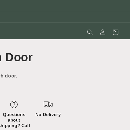
Log
Cart
in
h Door
ch door.
Questions
No Delivery
about
shipping? Call