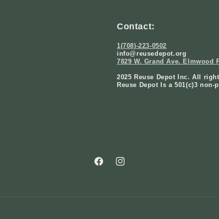
Contact:
1(708)-223-0502
info@reusedepot.org
7829 W. Grand Ave. Elmwood P
2025 Reuse Depot Inc. All righ
Reuse Depot Is a 501(c)3 non-p
Facebook
Instagram