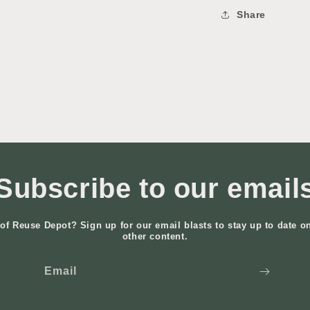
Share
Subscribe to our email
of Reuse Depot? Sign up for our email blasts to stay up to date o
other content.
Email