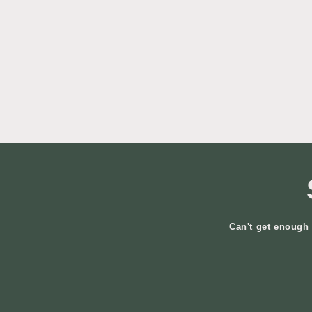
Can't get enough 