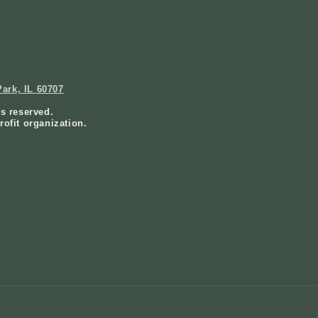
ark, IL 60707
ts reserved.
rofit organization.