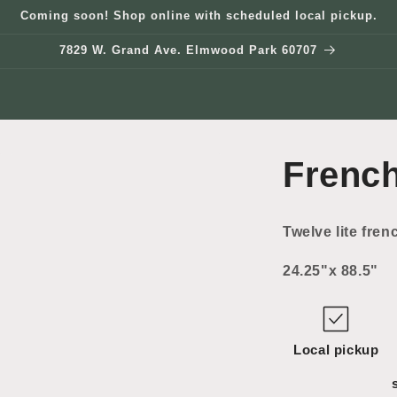
Coming soon! Shop online with scheduled local pickup.
7829 W. Grand Ave. Elmwood Park 60707
Frenc
Twelve lite fren
24.25"x 88.5"
Local pickup