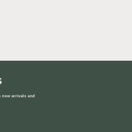
s
n new arrivals and