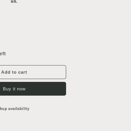
us.
ncrease
uantity
or
eft
rench
oor
Add to cart
Buy it now
kup availability