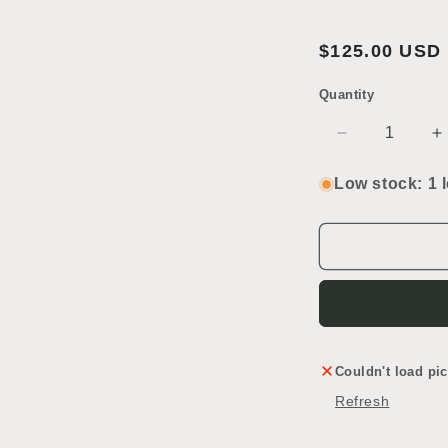
Open
Regular
$125.00 USD
media
price
2
in
Quantity
SKU:
modal
Decrease
I
quantity
q
for
f
Low stock: 1 l
French
F
Door
D
Couldn't load pic
Refresh