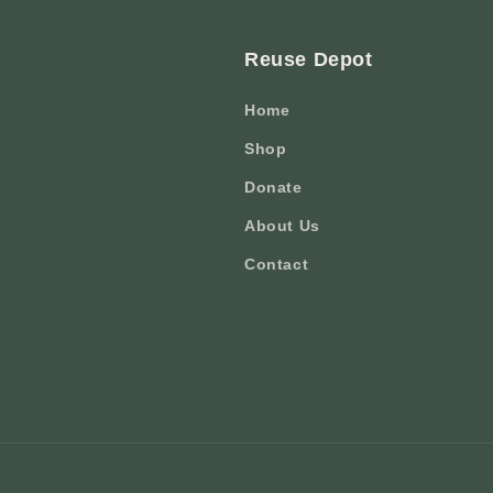
Reuse Depot
Home
Shop
Donate
About Us
Contact