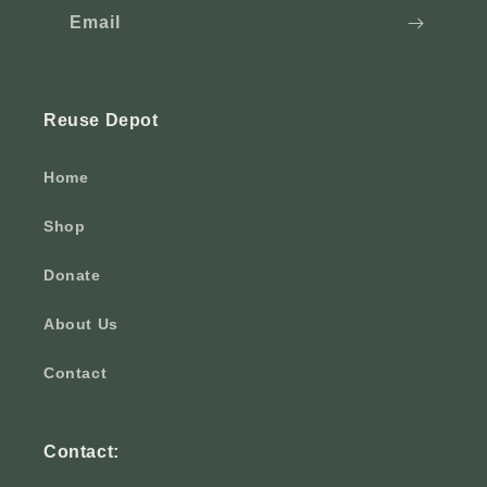
Email
Reuse Depot
Home
Shop
Donate
About Us
Contact
Contact: