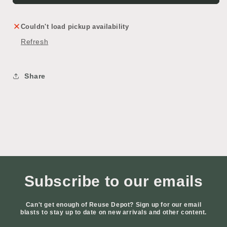
Couldn't load pickup availability
Refresh
Share
Subscribe to our emails
Can't get enough of Reuse Depot? Sign up for our email
blasts to stay up to date on new arrivals and other content.