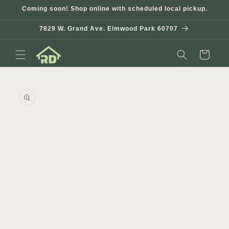
Skip to
Coming soon! Shop online with scheduled local pickup.
content
7829 W. Grand Ave. Elmwood Park 60707
Cart
Skip to
product
information