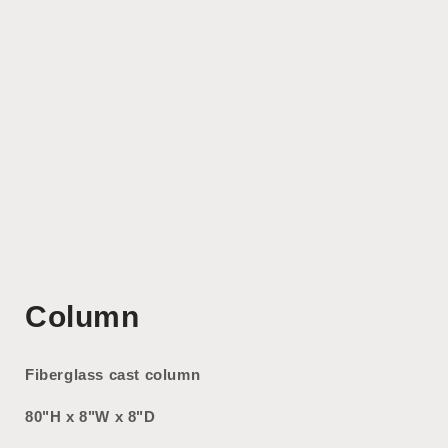
Open
media
Column
1
in
modal
Fiberglass cast column
80"H x 8"W x 8"D