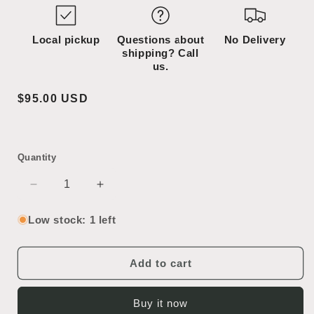
Local pickup
Questions about
No Delivery
shipping? Call
us.
Regular
$95.00 USD
price
Quantity
Decrease
Increase
quantity
quantity
for
for
Low stock: 1 left
Column
Column
Add to cart
Buy it now