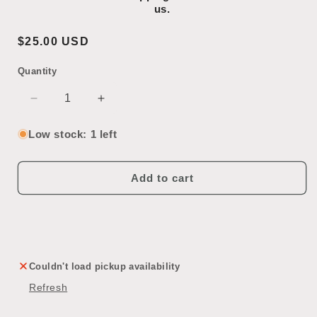
us.
Regular
$25.00 USD
price
Quantity
SKU:
Decrease
Increase
quantity
quantity
for
for
Low stock: 1 left
Brass
Brass
Sconce
Sconce
Add to cart
Couldn't load pickup availability
Refresh