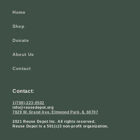
Home
Shop
Donate
About Us
Contact
Contact:
1(708)-223-0502
info@reusedepot.org
7829 W. Grand Ave. Elmwood Park, IL 60707
2021 Reuse Depot Inc. All rights reserved.
Reuse Depot Is a 501(c)3 non-profit organization.