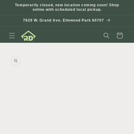
Skip to
Temporarily closed, new location coming soon! Shop
content
online with scheduled local pickup.
7829 W. Grand Ave. Elmwood Park 60707
Cart
Skip to
product
information