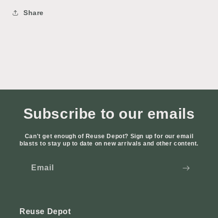
Share
Subscribe to our emails
Can't get enough of Reuse Depot? Sign up for our email
blasts to stay up to date on new arrivals and other content.
Email
Reuse Depot