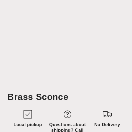
Open
media
Brass Sconce
1
in
modal
Local pickup
Questions about
No Delivery
shipping? Call