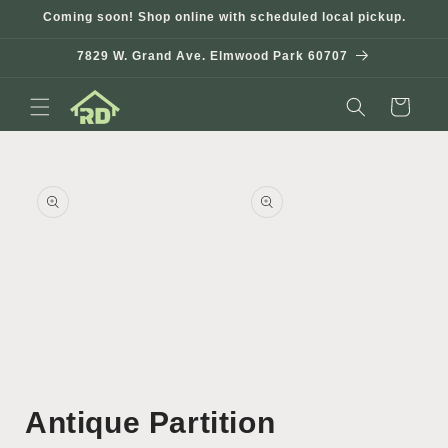
Skip to
Coming soon! Shop online with scheduled local pickup.
content
7829 W. Grand Ave. Elmwood Park 60707
Cart
Skip to
product
information
Open
Open
media
media
Antique Partition
1
2
in
in
modal
modal