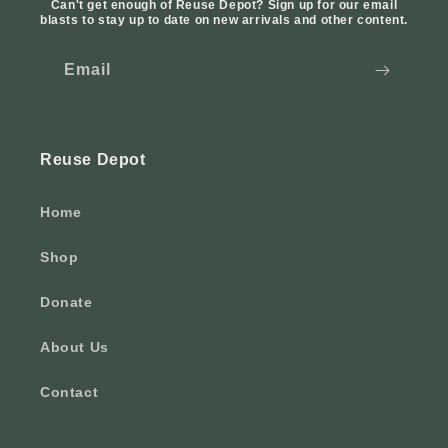
Can't get enough of Reuse Depot? Sign up for our email
blasts to stay up to date on new arrivals and other content.
Email
Reuse Depot
Home
Shop
Donate
About Us
Contact