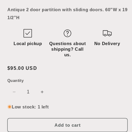
Antique 2 door partition with sliding doors. 60”W x 19
1/2”H
Local pickup
Questions about
No Delivery
shipping? Call
us.
Regular
$95.00 USD
price
Quantity
SKU:
Decrease
Increase
quantity
quantity
for
for
Low stock: 1 left
Antique
Antique
Partition
Partition
Add to cart