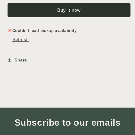
Buy it now
Couldn't load pickup availability
Refresh
Share
Subscribe to our emails