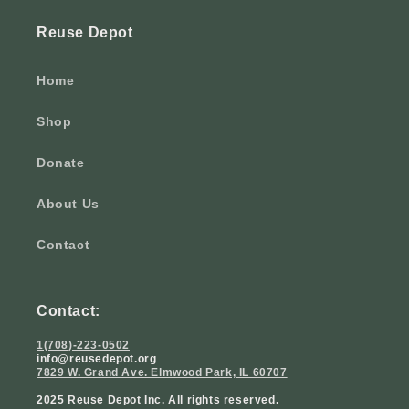
Reuse Depot
Home
Shop
Donate
About Us
Contact
Contact:
1(708)-223-0502
info@reusedepot.org
7829 W. Grand Ave. Elmwood Park, IL 60707
2025 Reuse Depot Inc. All rights reserved.