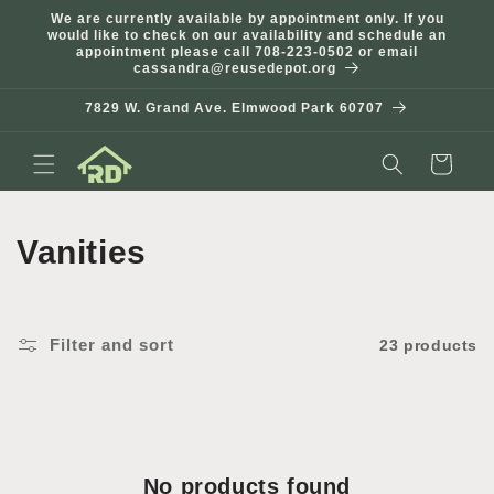
Skip to
We are currently available by appointment only. If you
content
would like to check on our availability and schedule an
appointment please call 708-223-0502 or email
cassandra@reusedepot.org
7829 W. Grand Ave. Elmwood Park 60707
Cart
C
Vanities
o
l
Filter and sort
23 products
l
e
c
No products found