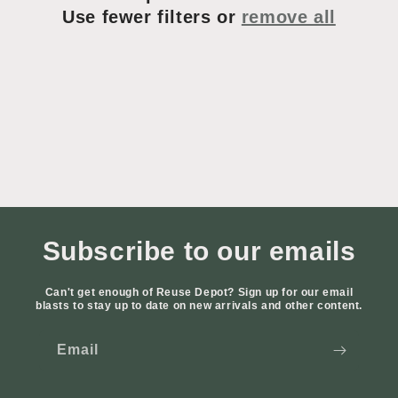
t
Use fewer filters or
remove all
i
o
n
:
Subscribe to our emails
Can't get enough of Reuse Depot? Sign up for our email
blasts to stay up to date on new arrivals and other content.
Email