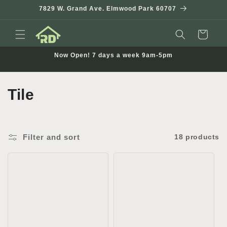
Skip to
7829 W. Grand Ave. Elmwood Park 60707
content
Cart
Now Open! 7 days a week 9am-5pm
C
Tile
o
l
Filter and sort
18 products
l
e
c
t