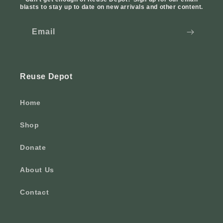
blasts to stay up to date on new arrivals and other content.
Email
Reuse Depot
Home
Shop
Donate
About Us
Contact