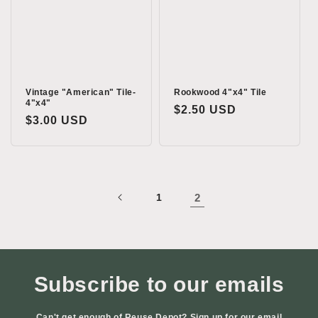
i
o
n
:
Vintage "American" Tile-
Rookwood 4"x4" Tile
4"x4"
Regular
$2.50 USD
Regular
$3.00 USD
price
price
1
2
Subscribe to our emails
Can't get enough of Reuse Depot? Sign up for our email