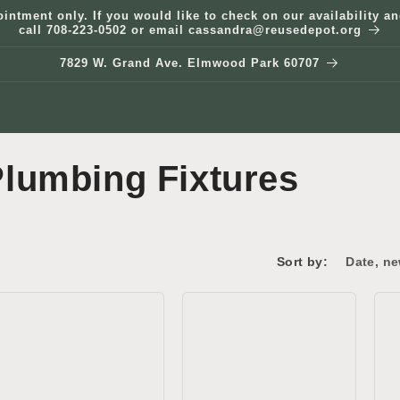
ointment only. If you would like to check on our availability 
call 708-223-0502 or email cassandra@reusedepot.org
7829 W. Grand Ave. Elmwood Park 60707
lumbing Fixtures
Sort by: