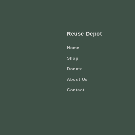
Reuse Depot
Home
Shop
Donate
About Us
Contact