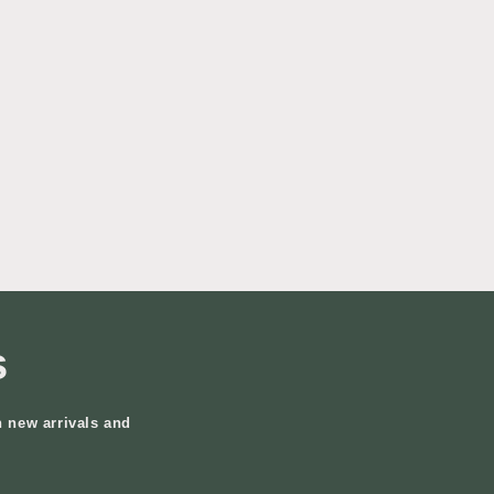
s
n new arrivals and