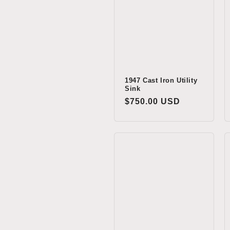
c
t
i
o
1947 Cast Iron Utility
Sink
Regular
$750.00 USD
n
price
: