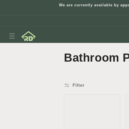
Skip to
We are currently available by app
content
C
Bathroom P
o
l
Filter
l
e