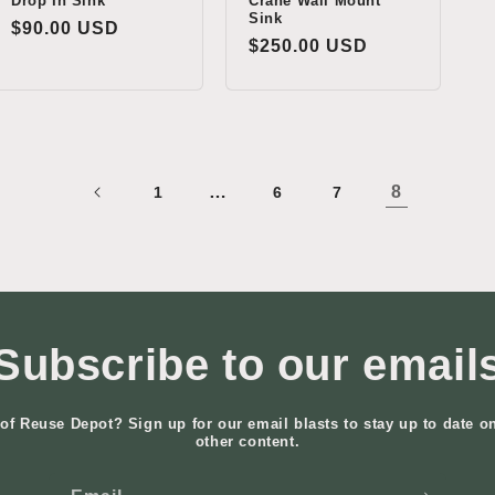
Drop In Sink
Crane Wall Mount
Sink
Regular
$90.00 USD
Regular
$250.00 USD
price
price
…
8
1
6
7
Subscribe to our email
of Reuse Depot? Sign up for our email blasts to stay up to date o
other content.