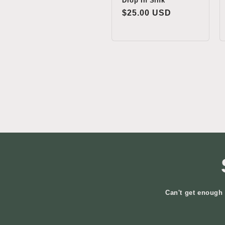
Drop In Sink
Regular
$25.00 USD
price
Can't get enough 