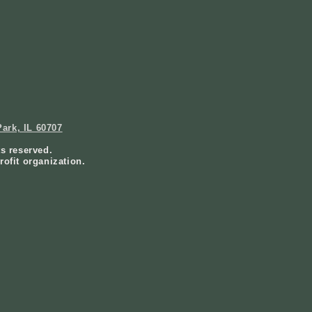
ark, IL 60707
ts reserved.
rofit organization.