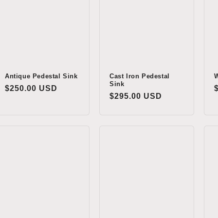
Antique Pedestal Sink
Cast Iron Pedestal
W
Sink
Regular
$250.00 USD
Regular
$295.00 USD
price
price