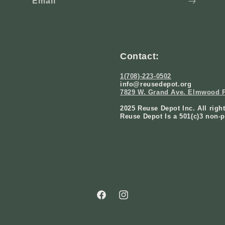
Email
Contact:
1(708)-223-0502
info@reusedepot.org
7829 W. Grand Ave. Elmwood P
2025 Reuse Depot Inc. All righ
Reuse Depot Is a 501(c)3 non-p
Facebook
Instagram