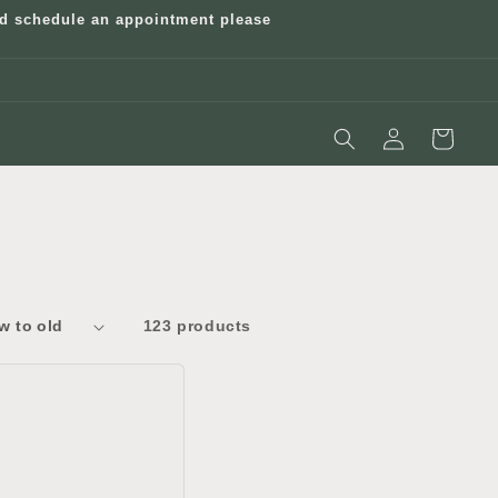
and schedule an appointment please
Log
Cart
in
123 products