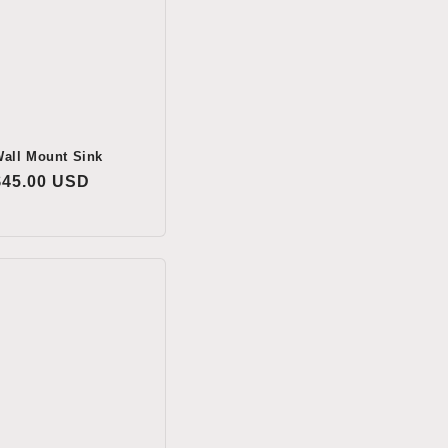
all Mount Sink
Regular
$45.00 USD
price