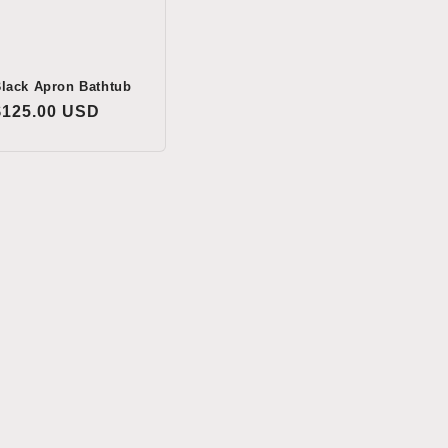
lack Apron Bathtub
Regular
$125.00 USD
price