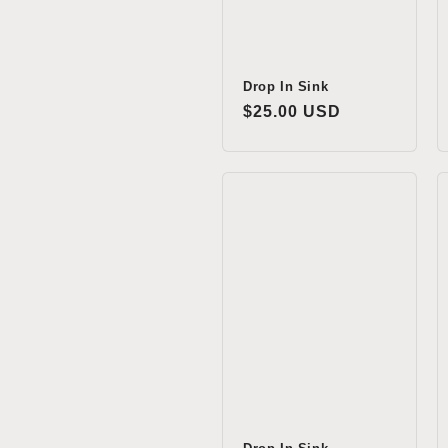
Drop In Sink
Regular
$25.00 USD
price