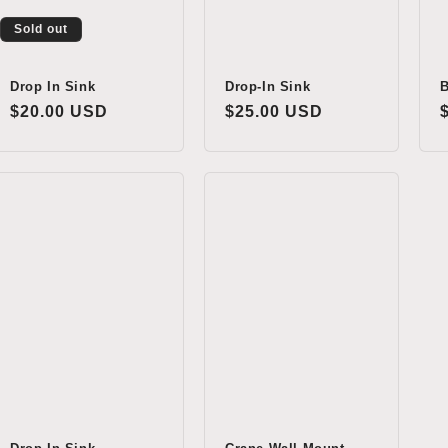
Sold out
Drop In Sink
Drop-In Sink
B
Regular
$20.00 USD
Regular
$25.00 USD
price
price