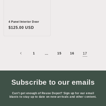
4 Panel Interior Door
Regular
$125.00 USD
price
1
…
15
16
17
Subscribe to our emails
Can't get enough of Reuse Depot? Sign up for our email
blasts to stay up to date on new arrivals and other content.