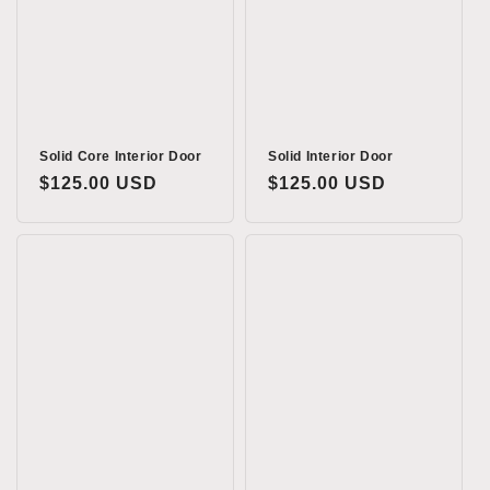
i
o
n
:
Solid Core Interior Door
Solid Interior Door
Regular
$125.00 USD
Regular
$125.00 USD
price
price