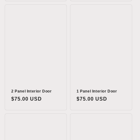
2 Panel Interior Door
1 Panel Interior Door
Regular
$75.00 USD
Regular
$75.00 USD
price
price