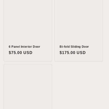
6 Panel Interior Door
Bi-fold Sliding Door
Regular
$75.00 USD
Regular
$175.00 USD
price
price