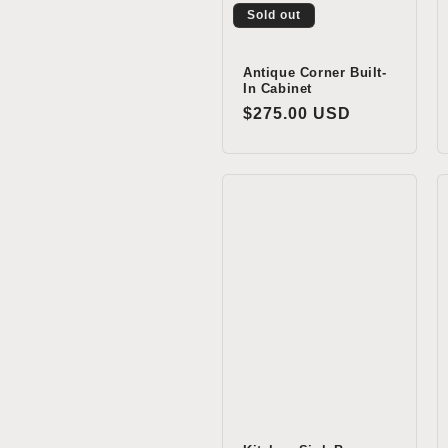
Sold out
Antique Corner Built-
In Cabinet
Regular
$275.00 USD
price