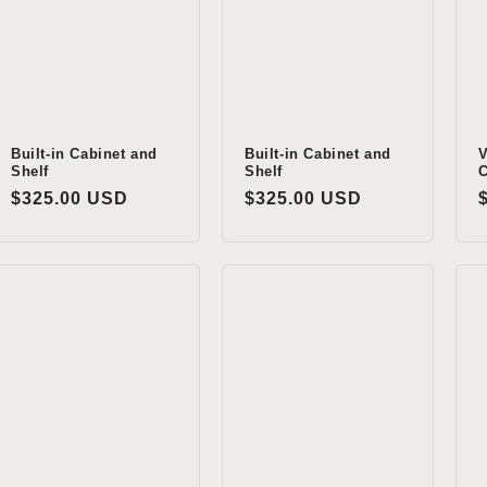
Built-in Cabinet and
Built-in Cabinet and
V
Shelf
Shelf
C
Regular
$325.00 USD
Regular
$325.00 USD
price
price