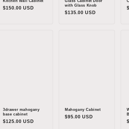
Kitchen Wall Cabinet
Glass Cabinet Door
C
with Glass Knob
Regular
$150.00 USD
Regular
$135.00 USD
price
price
3drawer mahogany
Mahogany Cabinet
W
base cabinet
B
Regular
$95.00 USD
Regular
$125.00 USD
price
price