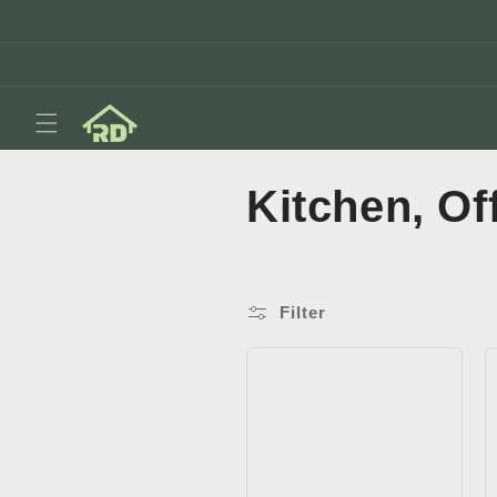
Skip to
content
C
Kitchen, Of
o
l
Filter
l
e
c