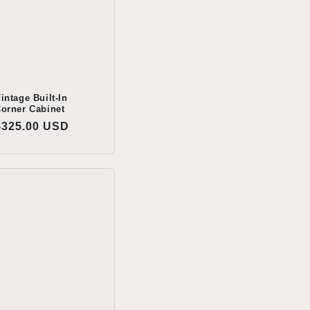
intage Built-In
orner Cabinet
Regular
$325.00 USD
price