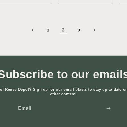
2
1
3
Subscribe to our email
of Reuse Depot? Sign up for our email blasts to stay up to date o
other content.
Email