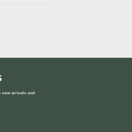
s
n new arrivals and