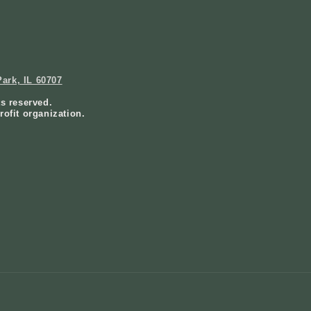
ark, IL 60707
ts reserved.
rofit organization.