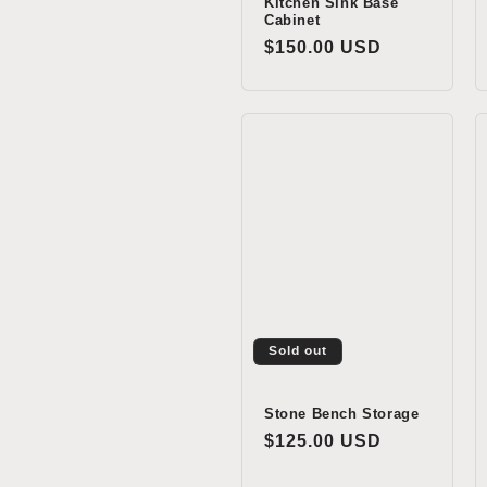
Kitchen Sink Base
Cabinet
Regular
$150.00 USD
price
Sold out
Stone Bench Storage
Regular
$125.00 USD
price