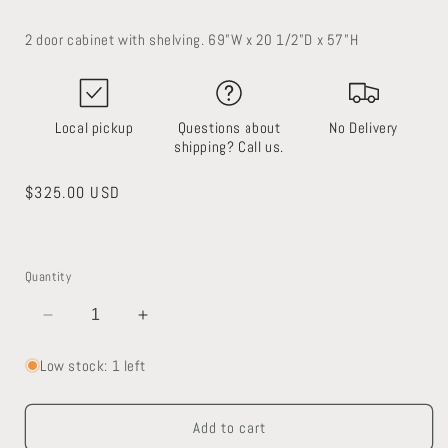
2 door cabinet with shelving. 69”W x 20 1/2”D x 57”H
Local pickup
Questions about
No Delivery
shipping? Call us.
Regular
$325.00 USD
price
Quantity
Decrease
Increase
quantity
quantity
for
for
Low stock: 1 left
Built-
Built-
in
in
Add to cart
Cabinet
Cabinet