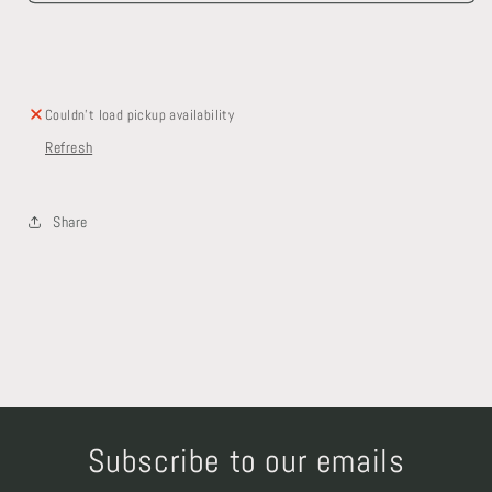
and
and
Shelf
Shelf
Couldn't load pickup availability
Refresh
Share
Subscribe to our emails