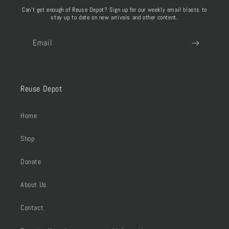
Can't get enough of Reuse Depot? Sign up for our weekly email blasts to
stay up to date on new arrivals and other content.
Email
Reuse Depot
Home
Shop
Donate
About Us
Contact