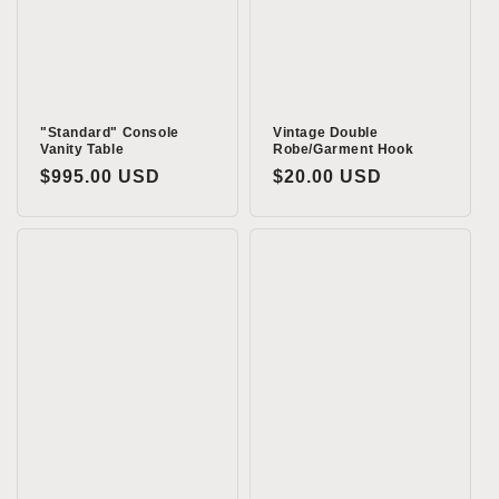
o
n
:
"Standard" Console
Vintage Double
Vanity Table
Robe/Garment Hook
Regular
$995.00 USD
Regular
$20.00 USD
price
price