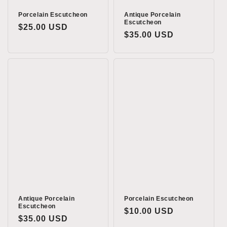
Porcelain Escutcheon
Antique Porcelain
Escutcheon
Regular
$25.00 USD
Regular
$35.00 USD
price
price
Antique Porcelain
Porcelain Escutcheon
Escutcheon
Regular
$10.00 USD
Regular
$35.00 USD
price