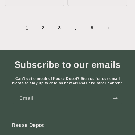
price
1
2
3
…
8
Subscribe to our emails
Can't get enough of Reuse Depot? Sign up for our email
blasts to stay up to date on new arrivals and other content.
Email
Reuse Depot