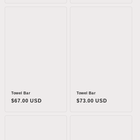
Towel Bar
Towel Bar
Regular
$67.00 USD
Regular
$73.00 USD
price
price