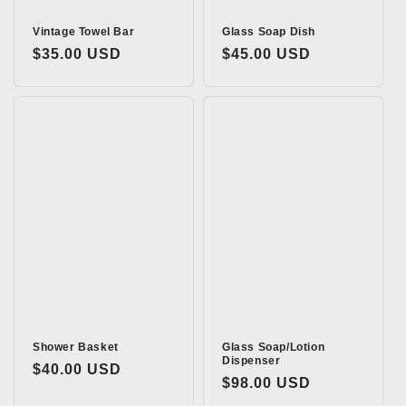
Vintage Towel Bar
Glass Soap Dish
Regular
$35.00 USD
Regular
$45.00 USD
price
price
Shower Basket
Glass Soap/Lotion
Dispenser
Regular
$40.00 USD
Regular
$98.00 USD
price
price