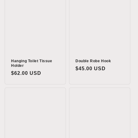
Hanging Toilet Tissue
Double Robe Hook
Holder
Regular
$45.00 USD
Regular
$62.00 USD
price
price