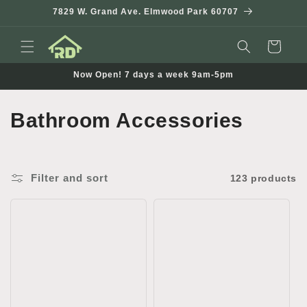
Skip to
7829 W. Grand Ave. Elmwood Park 60707
content
Cart
Now Open! 7 days a week 9am-5pm
C
Bathroom Accessories
o
l
Filter and sort
123 products
l
e
c
t
i