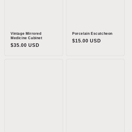
Vintage Mirrored
Porcelain Escutcheon
Medicine Cabinet
Regular
$15.00 USD
Regular
$35.00 USD
price
price