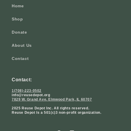
Home
Shop
Donate
About Us
Contact
Contact:
1(708)-223-0502
info@reusedepot.org
7829 W. Grand Ave. Elmwood Park, IL 60707
2025 Reuse Depot Inc. All rights reserved.
Reuse Depot Is a 501(c)3 non-profit organization.