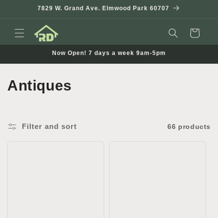
Skip to
7829 W. Grand Ave. Elmwood Park 60707
content
Cart
Now Open! 7 days a week 9am-5pm
C
Antiques
o
l
Filter and sort
66 products
l
e
c
t
i