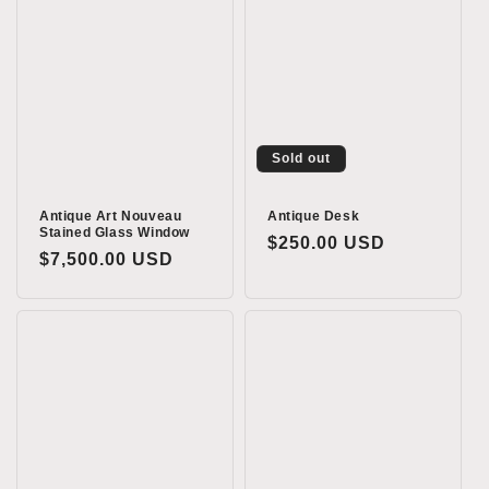
Sold out
Antique Art Nouveau
Antique Desk
Stained Glass Window
Regular
$250.00 USD
Regular
$7,500.00 USD
price
price