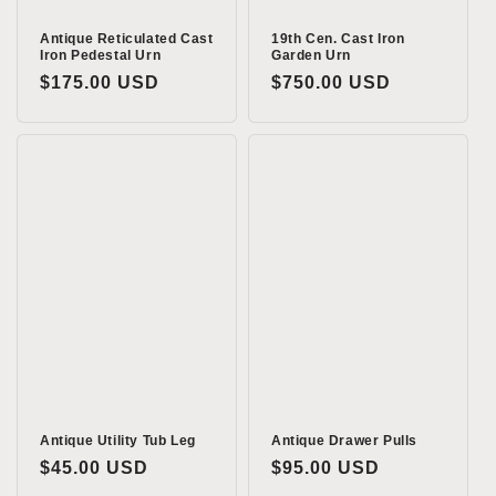
Antique Reticulated Cast
19th Cen. Cast Iron
Iron Pedestal Urn
Garden Urn
Regular
$175.00 USD
Regular
$750.00 USD
price
price
Antique Utility Tub Leg
Antique Drawer Pulls
Regular
$45.00 USD
Regular
$95.00 USD
price
price