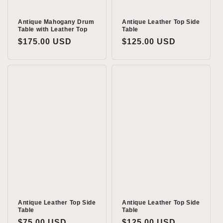
Antique Mahogany Drum
Antique Leather Top Side
Table with Leather Top
Table
Regular
$175.00 USD
Regular
$125.00 USD
price
price
Antique Leather Top Side
Antique Leather Top Side
Table
Table
Regular
$75.00 USD
Regular
$125.00 USD