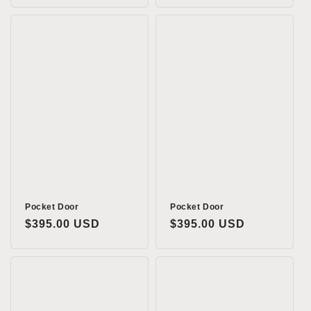
Pocket Door
Pocket Door
Regular
$395.00 USD
Regular
$395.00 USD
price
price