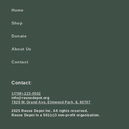
Home
Shop
Donate
About Us
Contact
Contact:
1(708)-223-0502
info@reusedepot.org
7829 W. Grand Ave. Elmwood Park, IL 60707
2025 Reuse Depot Inc. All rights reserved.
Reuse Depot Is a 501(c)3 non-profit organization.