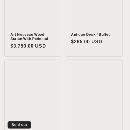
o
n
:
Art Nouveau Wood
Antique Desk / Buffet
Statue With Pedestal
Regular
$295.00 USD
Regular
$3,750.00 USD
price
price
Sold out