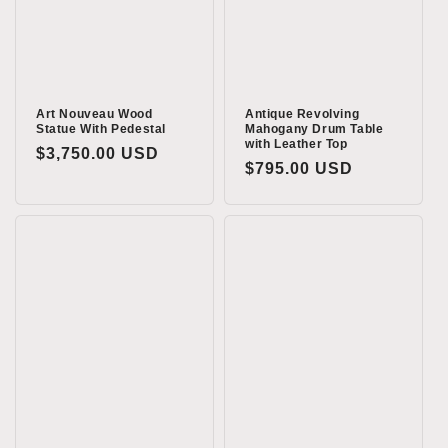
Art Nouveau Wood
Antique Revolving
Statue With Pedestal
Mahogany Drum Table
with Leather Top
Regular
$3,750.00 USD
Regular
$795.00 USD
price
price