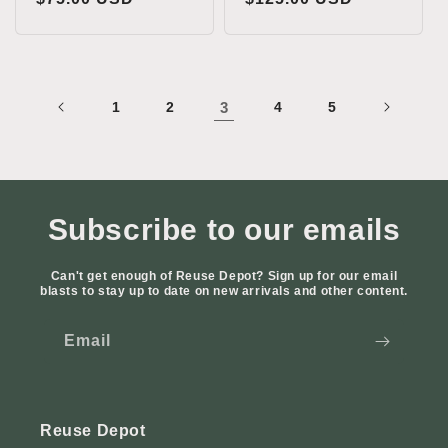
price
price
1
2
3
4
5
Subscribe to our emails
Can't get enough of Reuse Depot? Sign up for our email
blasts to stay up to date on new arrivals and other content.
Email
Reuse Depot