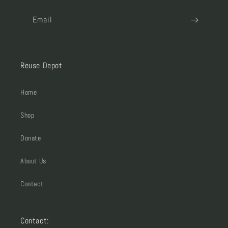
Email
Reuse Depot
Home
Shop
Donate
About Us
Contact
Contact: