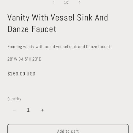
1
2
of
1
/
2
in
in
modal
modal
Vanity With Vessel Sink And
Danze Faucet
Four leg vanity with round vessel sink and Danze faucet
28"W 34.5"H 20"D
Regular
$250.00 USD
price
Quantity
Decrease
Increase
quantity
quantity
for
for
Add to cart
Vanity
Vanity