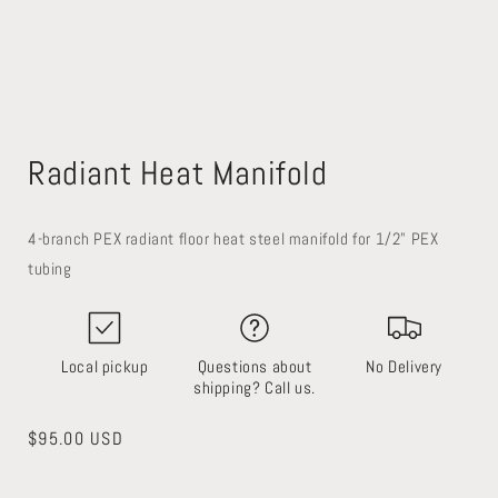
Open
media
Radiant Heat Manifold
1
in
modal
4-branch PEX radiant floor heat steel manifold for 1/2" PEX
tubing
Local pickup
Questions about
No Delivery
shipping? Call us.
Regular
$95.00 USD
price