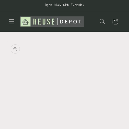
Skip to
Open 10AM-6PM Everyday
content
Cart
Skip to
product
information