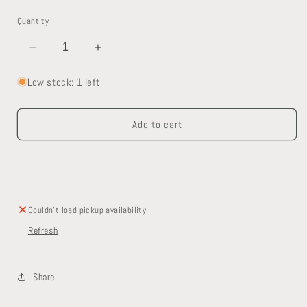
Quantity
Decrease
Increase
quantity
quantity
for
for
Low stock: 1 left
Radiant
Radiant
Heat
Heat
Add to cart
Manifold
Manifold
Couldn't load pickup availability
Refresh
Share