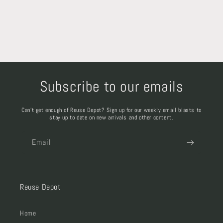
Subscribe to our emails
Can't get enough of Reuse Depot? Sign up for our weekly email blasts to
stay up to date on new arrivals and other content.
Email
Reuse Depot
Home