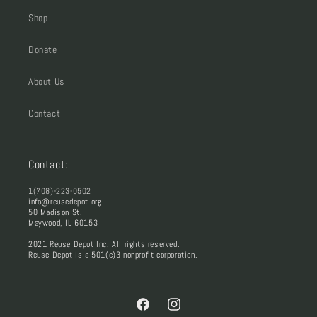
Shop
Donate
About Us
Contact
Contact:
1(708)-223-0502
info@reusedepot.org
50 Madison St.
Maywood, IL 60153
2021 Reuse Depot Inc. All rights reserved.
Reuse Depot Is a 501(c)3 nonprofit corporation.
Facebook
Instagram