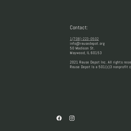
Contact:
1(708)-223-0502
info@reusedepot.org
50 Madison St.
Maywood, IL 60153
2021 Reuse Depot Inc. All rights rese
Reuse Depot Is a 501(c)3 nonprofit c
Facebook
Instagram