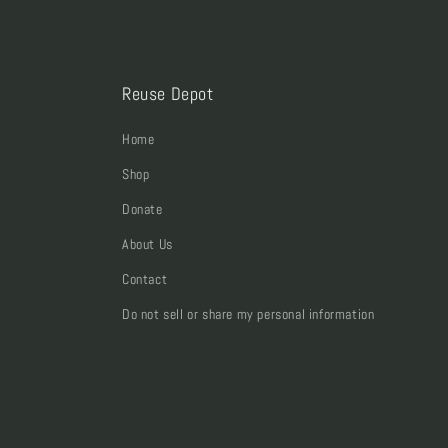
Reuse Depot
Home
Shop
Donate
About Us
Contact
Do not sell or share my personal information