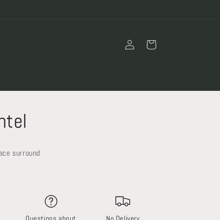
Log
Cart
in
ntel
lace surround
Questions about
No Delivery