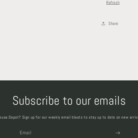
Refresh
Share
Subscribe to our emails
euse Depot? Sign up for our weekly email blasts to stay up to date on new arriv
Email