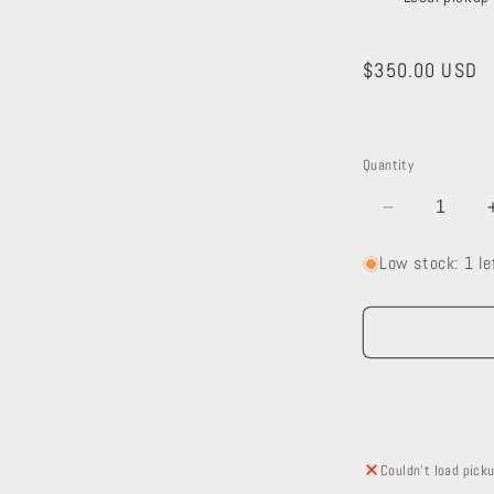
Regular
$350.00 USD
price
a
l
Quantity
Decrease
quantity
Low stock: 1 le
for
Oak
Mantel
Couldn't load picku