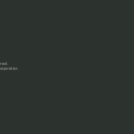
rved.
orporation.