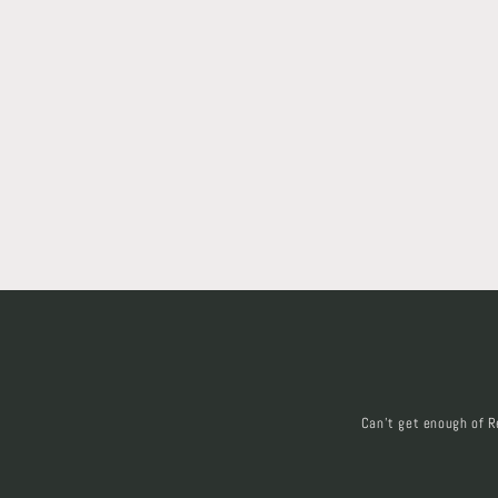
Can't get enough of R