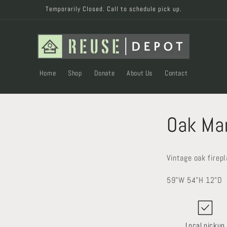
Temporarily Closed. Call to schedule pick up.
Home
Shop
Donate
About Us
Contact
Oak Ma
Vintage oak firep
59"W 54"H 12"D
Local pickup