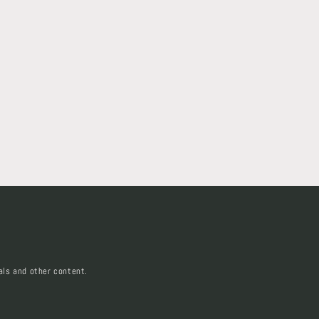
als and other content.