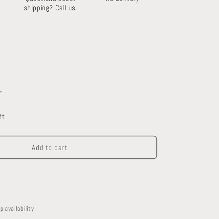
shipping? Call us.
Increase
quantity
ft
for
Oak
Mantel
Add to cart
p availability