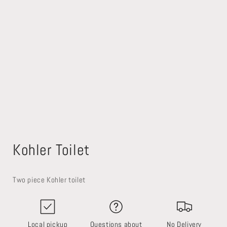
Open
media
Kohler Toilet
1
in
modal
Two piece Kohler toilet
Local pickup
Questions about
No Delivery