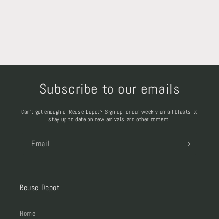
Subscribe to our emails
Can't get enough of Reuse Depot? Sign up for our weekly email blasts to
stay up to date on new arrivals and other content.
Email
Reuse Depot
Home