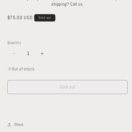
shipping? Call us.
Regular
$75.00 USD
Sold out
price
Quantity
Decrease
Increase
quantity
quantity
for
for
Out of stock
Kohler
Kohler
Toilet
Toilet
Sold out
Share