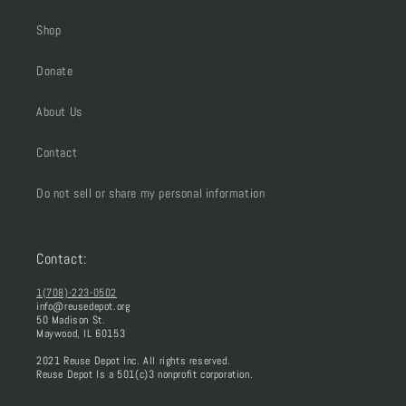
Shop
Donate
About Us
Contact
Do not sell or share my personal information
Contact:
1(708)-223-0502
info@reusedepot.org
50 Madison St.
Maywood, IL 60153
2021 Reuse Depot Inc. All rights reserved.
Reuse Depot Is a 501(c)3 nonprofit corporation.