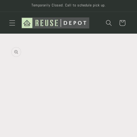
Skip to
Temporarily Closed. Call to schedule pick up.
content
Cart
Skip to
product
information