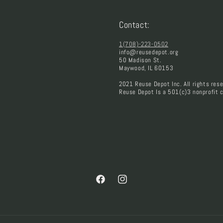
Contact:
1(708)-223-0502
info@reusedepot.org
50 Madison St.
Maywood, IL 60153
2021 Reuse Depot Inc. All rights rese
Reuse Depot Is a 501(c)3 nonprofit c
Facebook
Instagram