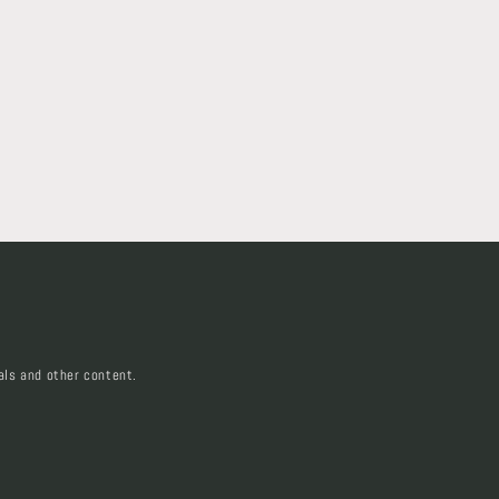
als and other content.