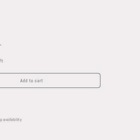
Increase
quantity
ft
for
Kohler
Toilet
Add to cart
p availability