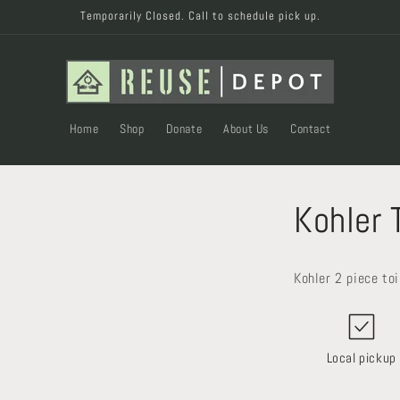
Temporarily Closed. Call to schedule pick up.
Home
Shop
Donate
About Us
Contact
Kohler 
Kohler 2 piece to
Local pickup