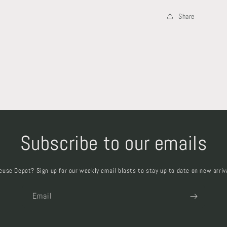
Share
Subscribe to our emails
euse Depot? Sign up for our weekly email blasts to stay up to date on new arriv
Email