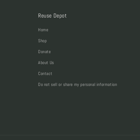
Reuse Depot
Home
Shop
Donate
About Us
Contact
Do not sell or share my personal information