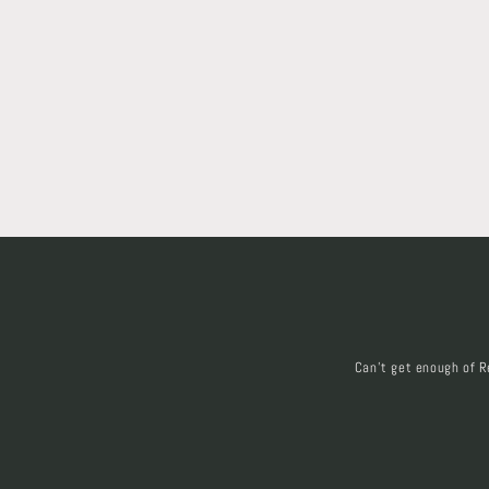
Can't get enough of R