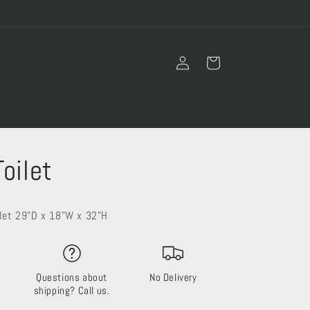
Log
Cart
in
Toilet
ilet 29”D x 18”W x 32”H
Questions about
No Delivery
shipping? Call us.