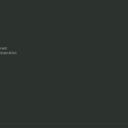
rved.
orporation.