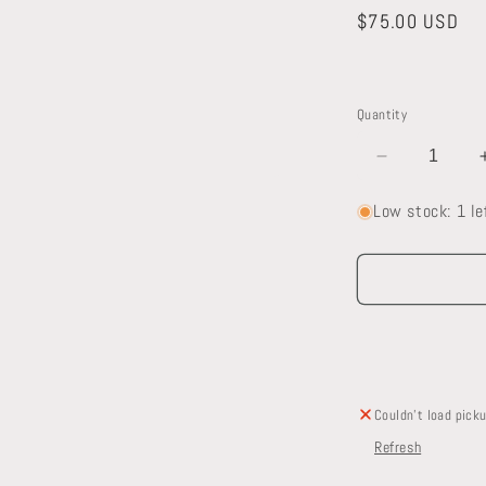
Regular
$75.00 USD
price
Quantity
Decrease
quantity
a
Low stock: 1 le
for
Kohler
l
Toilet
Couldn't load picku
Refresh