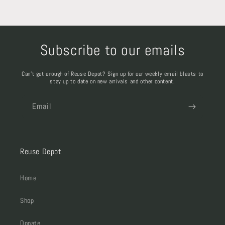
Subscribe to our emails
Can't get enough of Reuse Depot? Sign up for our weekly email blasts to
stay up to date on new arrivals and other content.
Email
Reuse Depot
Home
Shop
Donate