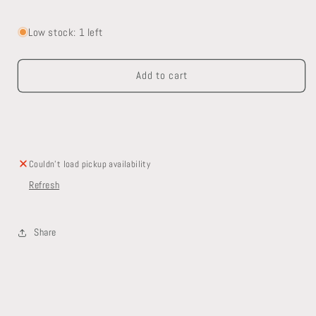
Decrease
Increase
quantity
quantity
for
for
Low stock: 1 left
Exterior
Exterior
Mortise
Mortise
Add to cart
Lock
Lock
Set
Set
Couldn't load pickup availability
Refresh
Share