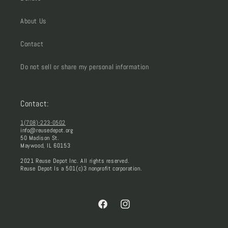
About Us
Contact
Do not sell or share my personal information
Contact:
1(708)-223-0502
info@reusedepot.org
50 Madison St.
Maywood, IL 60153
2021 Reuse Depot Inc. All rights reserved.
Reuse Depot Is a 501(c)3 nonprofit corporation.
Facebook
Instagram