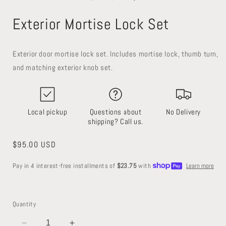
in
in
i
modal
modal
Exterior Mortise Lock Set
Exterior door mortise lock set. Includes mortise lock, thumb turn,
and matching exterior knob set.
Local pickup
Questions about
No Delivery
shipping? Call us.
Regular
$95.00 USD
price
Quantity