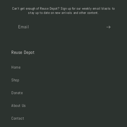
Can't get enough of Reuse Depot? Sign up for our weekly email blasts to
stay up to date on new arrivals and other content.
Email
Reuse Depot
Home
Shop
Donate
About Us
Contact