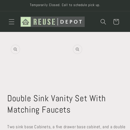
Skip to
Temporarily Closed. Call to schedule pick up.
content
Cart
Skip to
product
information
Open
Open
media
media
Double Sink Vanity Set With
2
1
in
in
modal
modal
Matching Faucets
Two sink base Cabinets, a five drawer base cabinet, and a double