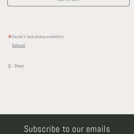
Set
Set
With
With
Matching
Matching
Faucets
Faucets
Couldn't load pickup availability
Refresh
Share
Subscribe to our emails