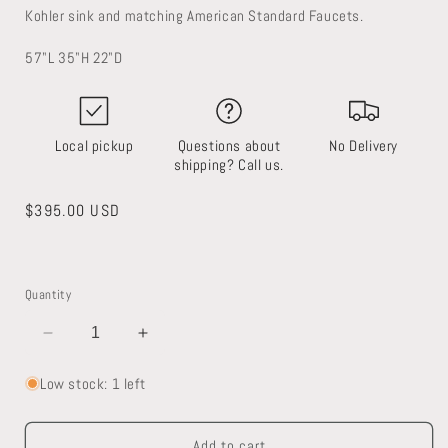
Kohler sink and matching American Standard Faucets.
57"L 35"H 22"D
Local pickup
Questions about
No Delivery
shipping? Call us.
Regular
$395.00 USD
price
Quantity
Decrease
Increase
quantity
quantity
for
for
Low stock: 1 left
Double
Double
Sink
Sink
Add to cart
Vanity
Vanity